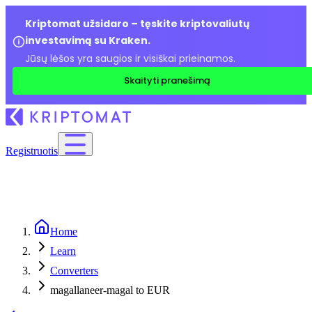
Kriptomat užsidaro – tęskite kriptovaliutų
investavimą su Kraken.
Jūsų lėšos yra saugios ir visiškai prieinamos.
Skaityti pranešimą
Registruotis
Home
Learn
Converters
magallaneer-magal to EUR