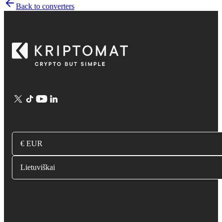
Back to converters
€ EUR
Lietuviškai