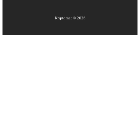
Kriptomat ©
2026