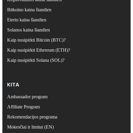
Bitkoino kaina šiandien
Eterio kaina šiandien
Solanos kaina šiandien
Kaip nusipirkti Bitcoin (BTC)?
Kaip nusipirkti Ethereum (ETH)?
Kaip nusipirkti Solana (SOL)?
KITA
Ambassador program
Affiliate Program
Rekomendacijos programa
Mokesčiai ir limitai (EN)