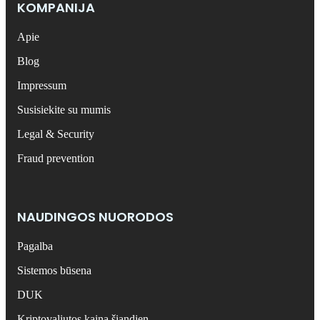
KOMPANIJA
Apie
Blog
Impressum
Susisiekite su mumis
Legal & Security
Fraud prevention
NAUDINGOS NUORODOS
Pagalba
Sistemos būsena
DUK
Kriptovaliutos kaina šiandien