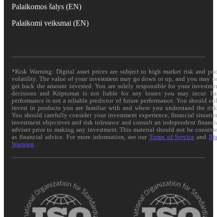
Palaikomos šalys (EN)
Palaikomi veiksmai (EN)
*Risk Warning: Digital asset prices are subject to high market risk and pri
volatility. The value of your investment may go down or up, and you may n
get back the amount invested. You are solely responsible for your investme
decisions and Kriptomat is not liable for any losses you may incur. Pa
performance is not a reliable predictor of future performance. You should on
invest in products you are familiar with and where you understand the risk
You should carefully consider your investment experience, financial situatio
investment objectives and risk tolerance and consult an independent financi
adviser prior to making any investment. This material should not be constru
as financial advice. For more information, see our
Terms of Service
and
Ri
Warning
.