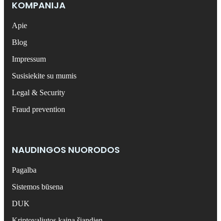
KOMPANIJA
Apie
Blog
Impressum
Susisiekite su mumis
Legal & Security
Fraud prevention
NAUDINGOS NUORODOS
Pagalba
Sistemos būsena
DUK
Kriptovaliutos kaina šiandien