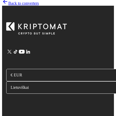
Back to converters
€ EUR
Lietuviškai