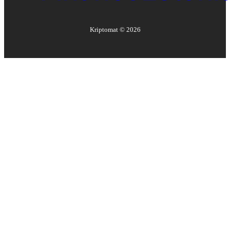
Kriptomat ©
2026