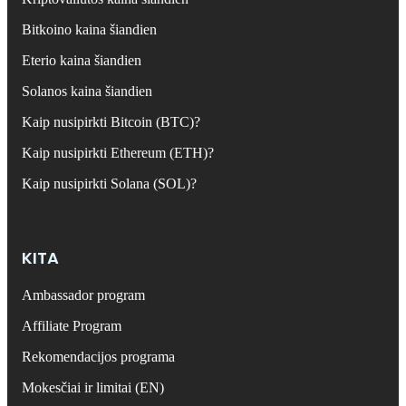
Bitkoino kaina šiandien
Eterio kaina šiandien
Solanos kaina šiandien
Kaip nusipirkti Bitcoin (BTC)?
Kaip nusipirkti Ethereum (ETH)?
Kaip nusipirkti Solana (SOL)?
KITA
Ambassador program
Affiliate Program
Rekomendacijos programa
Mokesčiai ir limitai (EN)