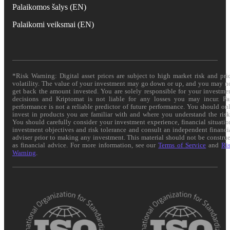
Palaikomos šalys (EN)
Palaikomi veiksmai (EN)
*Risk Warning: Digital asset prices are subject to high market risk and pri
volatility. The value of your investment may go down or up, and you may n
get back the amount invested. You are solely responsible for your investme
decisions and Kriptomat is not liable for any losses you may incur. Pa
performance is not a reliable predictor of future performance. You should on
invest in products you are familiar with and where you understand the risk
You should carefully consider your investment experience, financial situatio
investment objectives and risk tolerance and consult an independent financi
adviser prior to making any investment. This material should not be constru
as financial advice. For more information, see our
Terms of Service
and
Ri
Warning
.