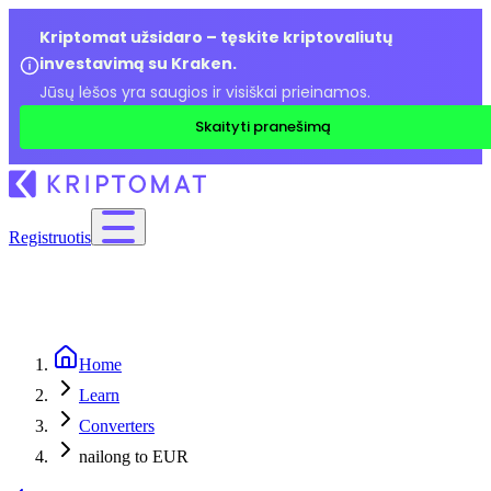
Kriptomat užsidaro – tęskite kriptovaliutų
investavimą su Kraken.
Jūsų lėšos yra saugios ir visiškai prieinamos.
Skaityti pranešimą
Registruotis
Home
Learn
Converters
nailong to EUR