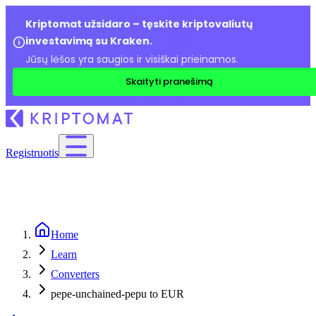
Kriptomat užsidaro – tęskite kriptovaliutų
investavimą su Kraken.
Jūsų lėšos yra saugios ir visiškai prieinamos.
Skaityti pranešimą
Registruotis
Home
Learn
Converters
pepe-unchained-pepu to EUR