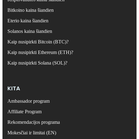
Bitkoino kaina šiandien
Eterio kaina šiandien
Solanos kaina šiandien
Kaip nusipirkti Bitcoin (BTC)?
Kaip nusipirkti Ethereum (ETH)?
Kaip nusipirkti Solana (SOL)?
KITA
Ambassador program
Affiliate Program
Rekomendacijos programa
Mokesčiai ir limitai (EN)