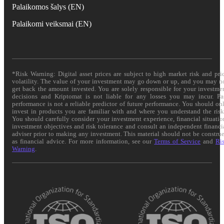
Palaikomos šalys (EN)
Palaikomi veiksmai (EN)
*Risk Warning: Digital asset prices are subject to high market risk and pri
volatility. The value of your investment may go down or up, and you may n
get back the amount invested. You are solely responsible for your investme
decisions and Kriptomat is not liable for any losses you may incur. Pa
performance is not a reliable predictor of future performance. You should on
invest in products you are familiar with and where you understand the risk
You should carefully consider your investment experience, financial situatio
investment objectives and risk tolerance and consult an independent financi
adviser prior to making any investment. This material should not be constru
as financial advice. For more information, see our
Terms of Service
and
Ri
Warning
.