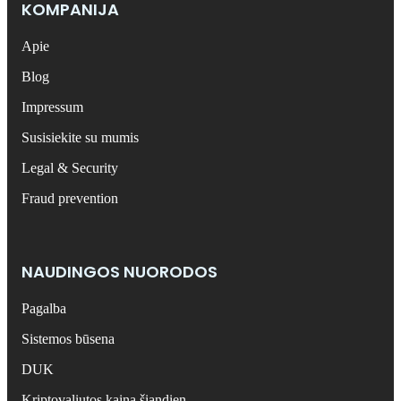
KOMPANIJA
Apie
Blog
Impressum
Susisiekite su mumis
Legal & Security
Fraud prevention
NAUDINGOS NUORODOS
Pagalba
Sistemos būsena
DUK
Kriptovaliutos kaina šiandien