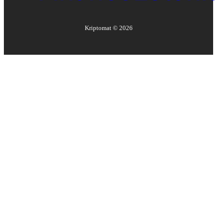
Kriptomat ©
2026