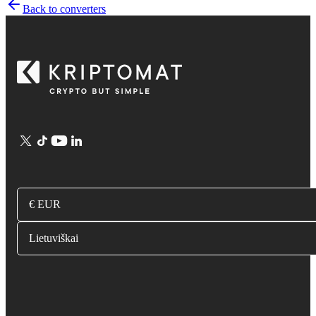
Back to converters
€ EUR
Lietuviškai