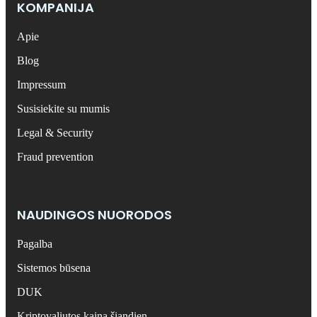
KOMPANIJA
Apie
Blog
Impressum
Susisiekite su mumis
Legal & Security
Fraud prevention
NAUDINGOS NUORODOS
Pagalba
Sistemos būsena
DUK
Kriptovaliutos kaina šiandien