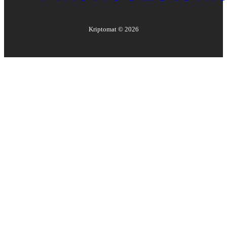
Kriptomat ©
2026