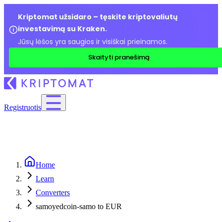
Kriptomat užsidaro – tęskite kriptovaliutų
investavimą su Kraken.
Jūsų lėšos yra saugios ir visiškai prieinamos.
Skaityti pranešimą
Registruotis
Home
Learn
Converters
samoyedcoin-samo to EUR