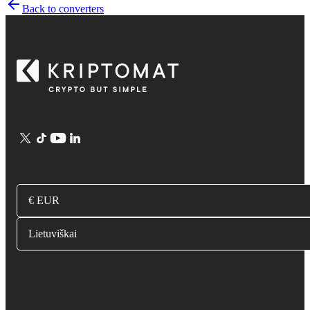
Back to converters
€ EUR
Lietuviškai