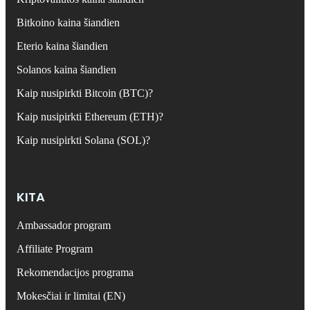
Bitkoino kaina šiandien
Eterio kaina šiandien
Solanos kaina šiandien
Kaip nusipirkti Bitcoin (BTC)?
Kaip nusipirkti Ethereum (ETH)?
Kaip nusipirkti Solana (SOL)?
KITA
Ambassador program
Affiliate Program
Rekomendacijos programa
Mokesčiai ir limitai (EN)