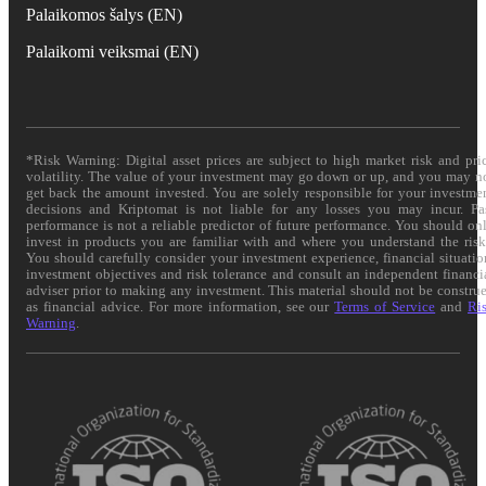
Palaikomos šalys (EN)
Palaikomi veiksmai (EN)
*Risk Warning: Digital asset prices are subject to high market risk and pri
volatility. The value of your investment may go down or up, and you may n
get back the amount invested. You are solely responsible for your investme
decisions and Kriptomat is not liable for any losses you may incur. Pa
performance is not a reliable predictor of future performance. You should on
invest in products you are familiar with and where you understand the risk
You should carefully consider your investment experience, financial situatio
investment objectives and risk tolerance and consult an independent financi
adviser prior to making any investment. This material should not be constru
as financial advice. For more information, see our
Terms of Service
and
Ri
Warning
.