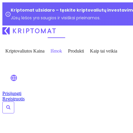
Kriptomat užsidaro – tęskite kriptovaliutų investavim
Jūsų lėšos yra saugios ir visiškai prieinamos.
Kriptovaliutos Kaina
Išmok
Produkti
Kaip tai veikia
Prisijungti
Registruotis