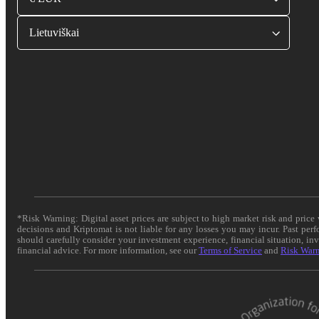
Lietuviškai
*Risk Warning: Digital asset prices are subject to high market risk and pric
decisions and Kriptomat is not liable for any losses you may incur. Past per
should carefully consider your investment experience, financial situation, in
financial advice. For more information, see our
Terms of Service
and
Risk War