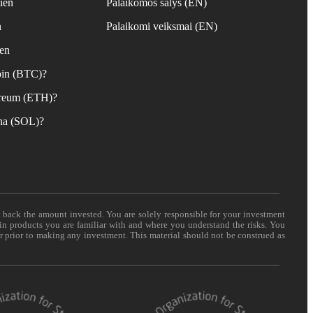
ien
Palaikomos šalys (EN)
n
Palaikomi veiksmai (EN)
ien
coin (BTC)?
hereum (ETH)?
ana (SOL)?
t back the amount invested. You are solely responsible for your investment
 in products you are familiar with and where you understand the risks. You
er prior to making any investment. This material should not be construed as