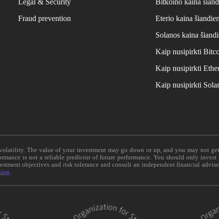
Legal & Security
Bitkoino kaina šiand
Fraud prevention
Eterio kaina šiandie
Solanos kaina šiand
Kaip nusipirkti Bit
Kaip nusipirkti Et
Kaip nusipirkti Sol
e volatility. The value of your investment may go down or up, and you may not ge
formance is not a reliable predictor of future performance. You should only invest
vestment objectives and risk tolerance and consult an independent financial advis
ning
.