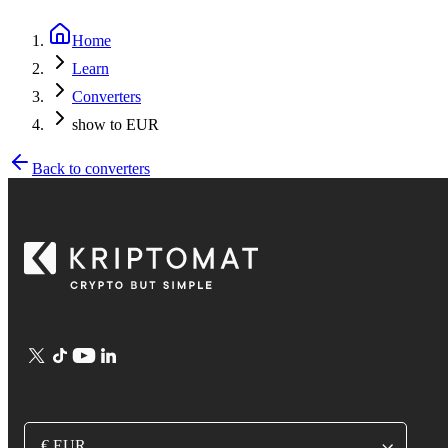
Home
Learn
Converters
show to EUR
Back to converters
€ EUR