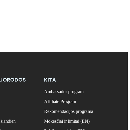
NUORODOS
KITA
Ambassador program
Affiliate Program
Rekomendacijos programa
 šiandien
Mokesčiai ir limitai (EN)