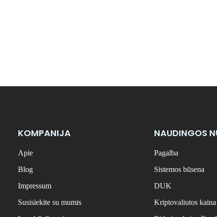
KOMPANIJA
NAUDINGOS 
Apie
Pagalba
Blog
Sistemos būsena
Impressum
DUK
Susisiekite su mumis
Kriptovaliutos kaina