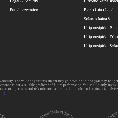
Legal & Security
Bitkoino kaina šiand
Fraud prevention
Eterio kaina šiandie
Solanos kaina šiand
Kaip nusipirkti Bit
Kaip nusipirkti Et
Kaip nusipirkti Sol
e volatility. The value of your investment may go down or up, and you may not ge
formance is not a reliable predictor of future performance. You should only invest
vestment objectives and risk tolerance and consult an independent financial advis
ning
.