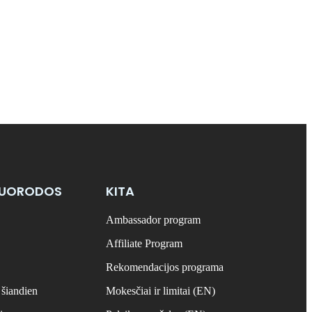
NUORODOS
KITA
Ambassador program
Affiliate Program
Rekomendacijos programa
 šiandien
Mokesčiai ir limitai (EN)