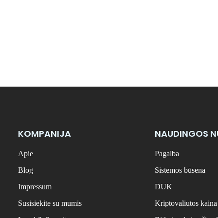
KOMPANIJA
NAUDINGOS 
Apie
Pagalba
Blog
Sistemos būsena
Impressum
DUK
Susisiekite su mumis
Kriptovaliutos kaina