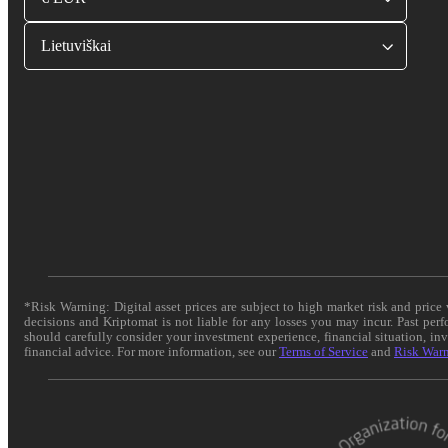
Lietuviškai
*Risk Warning: Digital asset prices are subject to high market risk and pric
decisions and Kriptomat is not liable for any losses you may incur. Past per
should carefully consider your investment experience, financial situation, in
financial advice. For more information, see our
Terms of Service
and
Risk War