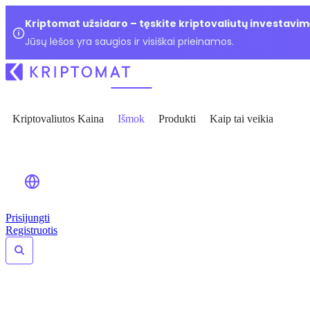
Kriptomat užsidaro – tęskite kriptovaliutų investavim
Jūsų lėšos yra saugios ir visiškai prieinamos.
Kriptovaliutos Kaina
Išmok
Produkti
Kaip tai veikia
Prisijungti
Registruotis