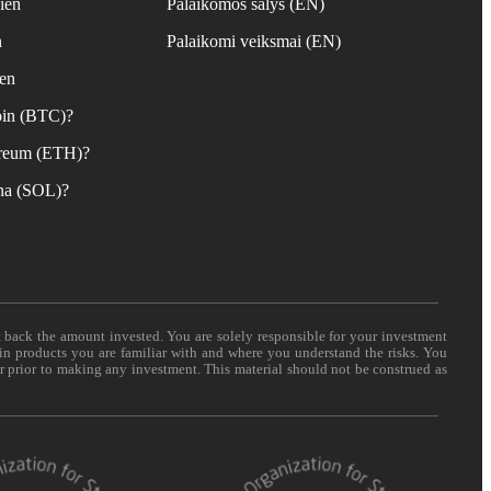
ien
Palaikomos šalys (EN)
n
Palaikomi veiksmai (EN)
ien
coin (BTC)?
hereum (ETH)?
ana (SOL)?
t back the amount invested. You are solely responsible for your investment
 in products you are familiar with and where you understand the risks. You
er prior to making any investment. This material should not be construed as