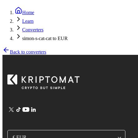
Home
Learn
Converters
simon-s-cat-cat to EUR
Back to converters
€ EUR