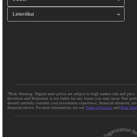
Lietuviškai
*Risk Warning: Digital asset prices are subject to high market risk and pric
decisions and Kriptomat is not liable for any losses you may incur. Past per
should carefully consider your investment experience, financial situation, in
financial advice. For more information, see our
Terms of Service
and
Risk War