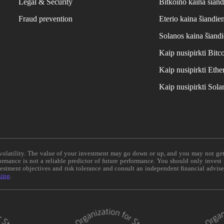
Legal & Security
Bitkoino kaina šiand
Fraud prevention
Eterio kaina šiandie
Solanos kaina šiand
Kaip nusipirkti Bit
Kaip nusipirkti Et
Kaip nusipirkti Sol
e volatility. The value of your investment may go down or up, and you may not ge
formance is not a reliable predictor of future performance. You should only invest
vestment objectives and risk tolerance and consult an independent financial advis
ning
.