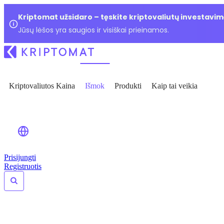
Kriptomat užsidaro – tęskite kriptovaliutų investavim
Jūsų lėšos yra saugios ir visiškai prieinamos.
Kriptovaliutos Kaina
Išmok
Produkti
Kaip tai veikia
Prisijungti
Registruotis