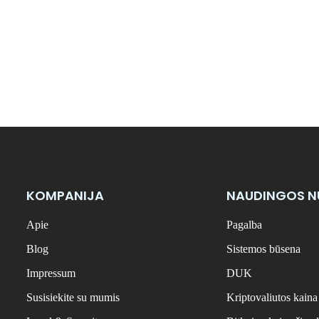
KOMPANIJA
NAUDINGOS 
Apie
Pagalba
Blog
Sistemos būsena
Impressum
DUK
Susisiekite su mumis
Kriptovaliutos kaina