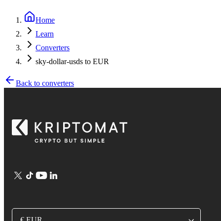
Home
Learn
Converters
sky-dollar-usds to EUR
Back to converters
€ EUR