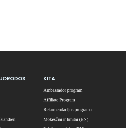
NUORODOS
KITA
Ambassador program
Affiliate Program
Rekomendacijos programa
 šiandien
Mokesčiai ir limitai (EN)