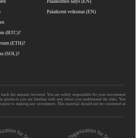
ien
Palaikomos šalys (EN)
n
Palaikomi veiksmai (EN)
ien
coin (BTC)?
hereum (ETH)?
ana (SOL)?
t back the amount invested. You are solely responsible for your investment
 in products you are familiar with and where you understand the risks. You
er prior to making any investment. This material should not be construed as