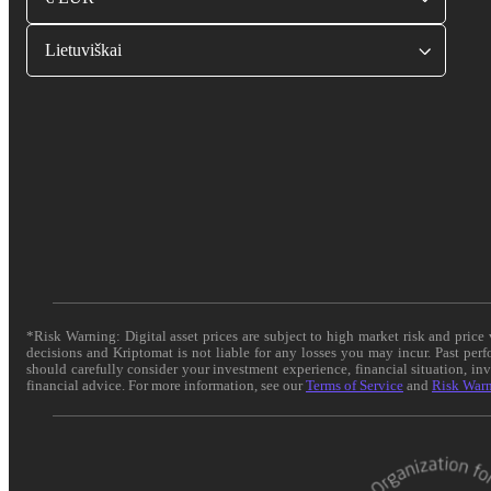
Lietuviškai
*Risk Warning: Digital asset prices are subject to high market risk and pric
decisions and Kriptomat is not liable for any losses you may incur. Past per
should carefully consider your investment experience, financial situation, in
financial advice. For more information, see our
Terms of Service
and
Risk War