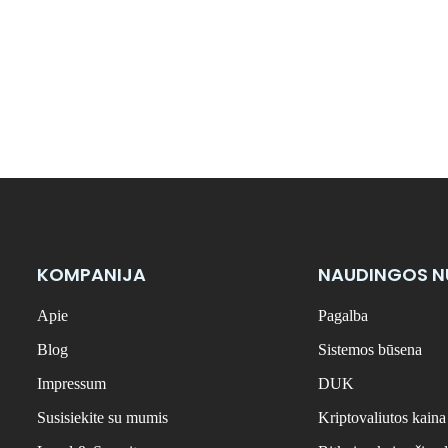
KOMPANIJA
NAUDINGOS 
Apie
Pagalba
Blog
Sistemos būsena
Impressum
DUK
Susisiekite su mumis
Kriptovaliutos kaina