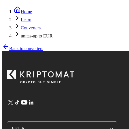
Home
Learn
Converters
unitas-up to EUR
Back to converters
€ EUR