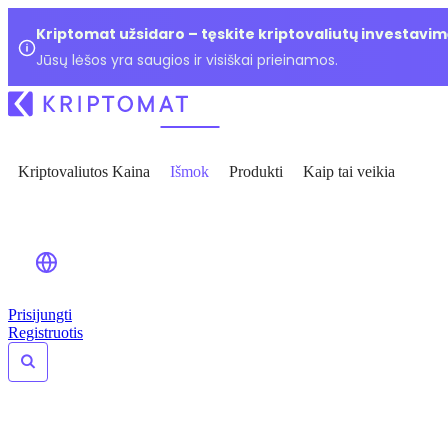
Kriptomat užsidaro – tęskite kriptovaliutų investavim
Jūsų lėšos yra saugios ir visiškai prieinamos.
Kriptovaliutos Kaina
Išmok
Produkti
Kaip tai veikia
Prisijungti
Registruotis