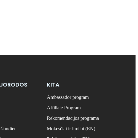
NUORODOS
KITA
Ambassador program
Affiliate Program
Rekomendacijos programa
 šiandien
Mokesčiai ir limitai (EN)