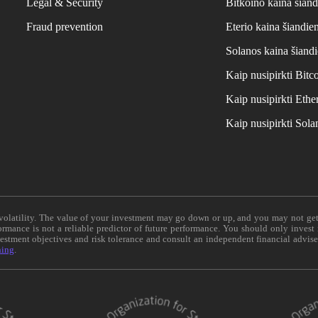
Legal & Security
Bitkoino kaina šiand
Fraud prevention
Eterio kaina šiandie
Solanos kaina šiand
Kaip nusipirkti Bit
Kaip nusipirkti Et
Kaip nusipirkti Sol
e volatility. The value of your investment may go down or up, and you may not ge
formance is not a reliable predictor of future performance. You should only invest
vestment objectives and risk tolerance and consult an independent financial advis
ning
.