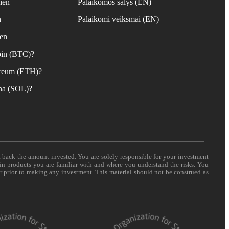
ien
Palaikomos šalys (EN)
n
Palaikomi veiksmai (EN)
ien
coin (BTC)?
hereum (ETH)?
ana (SOL)?
t back the amount invested. You are solely responsible for your investment
 in products you are familiar with and where you understand the risks. You
er prior to making any investment. This material should not be construed as