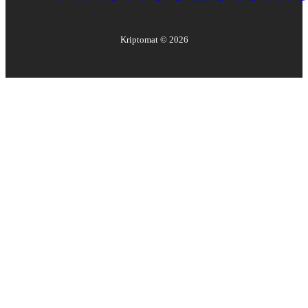
Kriptomat ©
2026