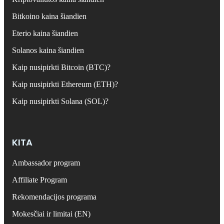
Bitkoino kaina šiandien
Eterio kaina šiandien
Solanos kaina šiandien
Kaip nusipirkti Bitcoin (BTC)?
Kaip nusipirkti Ethereum (ETH)?
Kaip nusipirkti Solana (SOL)?
KITA
Ambassador program
Affiliate Program
Rekomendacijos programa
Mokesčiai ir limitai (EN)