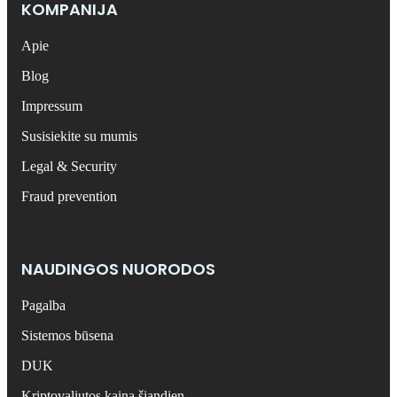
KOMPANIJA
Apie
Blog
Impressum
Susisiekite su mumis
Legal & Security
Fraud prevention
NAUDINGOS NUORODOS
Pagalba
Sistemos būsena
DUK
Kriptovaliutos kaina šiandien