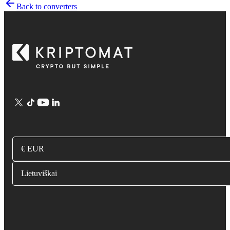
Back to converters
€ EUR
Lietuviškai