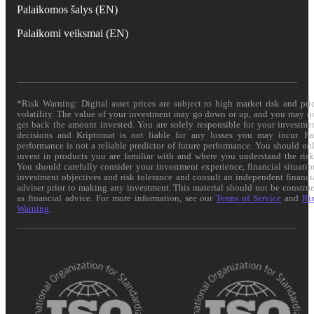
Palaikomos šalys (EN)
Palaikomi veiksmai (EN)
*Risk Warning: Digital asset prices are subject to high market risk and pri
volatility. The value of your investment may go down or up, and you may n
get back the amount invested. You are solely responsible for your investme
decisions and Kriptomat is not liable for any losses you may incur. Pa
performance is not a reliable predictor of future performance. You should on
invest in products you are familiar with and where you understand the risk
You should carefully consider your investment experience, financial situatio
investment objectives and risk tolerance and consult an independent financi
adviser prior to making any investment. This material should not be constru
as financial advice. For more information, see our
Terms of Service
and
Ri
Warning
.