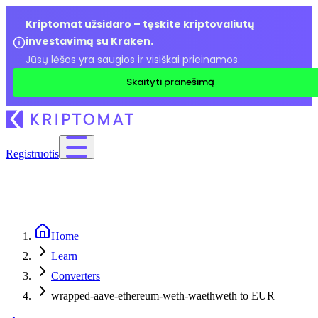
Kriptomat užsidaro – tęskite kriptovaliutų
investavimą su Kraken.
Jūsų lėšos yra saugios ir visiškai prieinamos.
Skaityti pranešimą
Registruotis
Home
Learn
Converters
wrapped-aave-ethereum-weth-waethweth to EUR