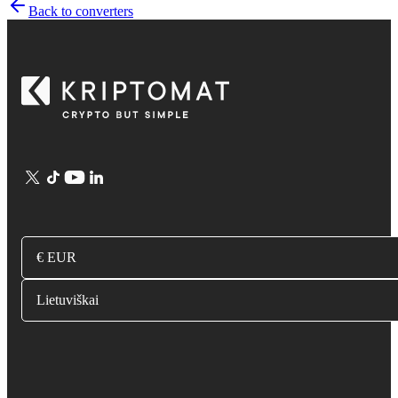
Back to converters
€ EUR
Lietuviškai