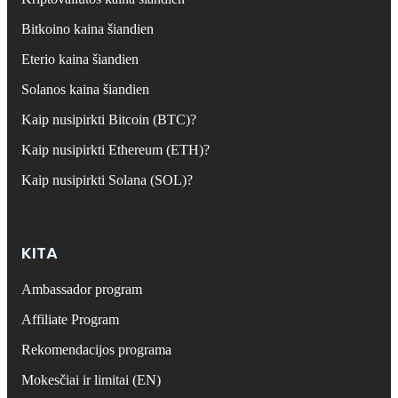
Bitkoino kaina šiandien
Eterio kaina šiandien
Solanos kaina šiandien
Kaip nusipirkti Bitcoin (BTC)?
Kaip nusipirkti Ethereum (ETH)?
Kaip nusipirkti Solana (SOL)?
KITA
Ambassador program
Affiliate Program
Rekomendacijos programa
Mokesčiai ir limitai (EN)