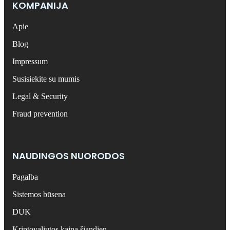
KOMPANIJA
Apie
Blog
Impressum
Susisiekite su mumis
Legal & Security
Fraud prevention
NAUDINGOS NUORODOS
Pagalba
Sistemos būsena
DUK
Kriptovaliutos kaina šiandien