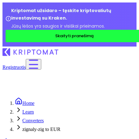
Kriptomat užsidaro – tęskite kriptovaliutų
investavimą su Kraken.
Jūsų lėšos yra saugios ir visiškai prieinamos.
Skaityti pranešimą
Registruotis
Home
Learn
Converters
zignaly-zig to EUR