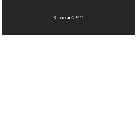
Kriptomat ©
2026