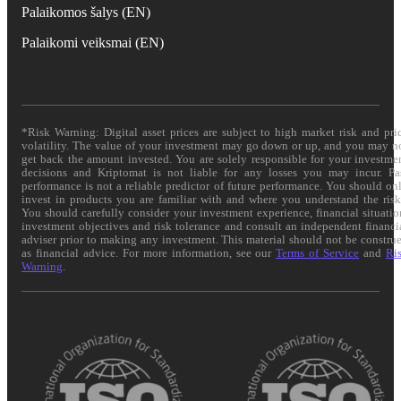
Palaikomos šalys (EN)
Palaikomi veiksmai (EN)
*Risk Warning: Digital asset prices are subject to high market risk and pri
volatility. The value of your investment may go down or up, and you may n
get back the amount invested. You are solely responsible for your investme
decisions and Kriptomat is not liable for any losses you may incur. Pa
performance is not a reliable predictor of future performance. You should on
invest in products you are familiar with and where you understand the risk
You should carefully consider your investment experience, financial situatio
investment objectives and risk tolerance and consult an independent financi
adviser prior to making any investment. This material should not be constru
as financial advice. For more information, see our
Terms of Service
and
Ri
Warning
.