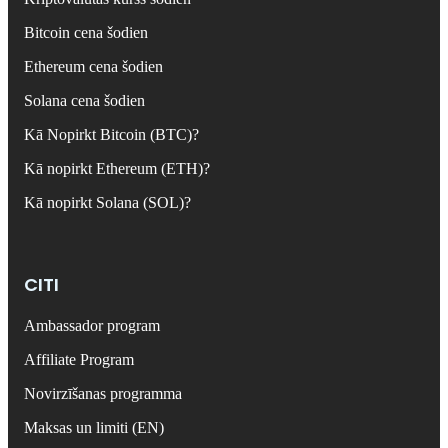
Bitcoin cena šodien
Ethereum cena šodien
Solana cena šodien
Kā Nopirkt Bitcoin (BTC)?
Kā nopirkt Ethereum (ETH)?
Kā nopirkt Solana (SOL)?
CITI
Ambassador program
Affiliate Program
Novirzīšanas programma
Maksas un limiti (EN)