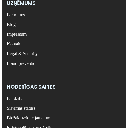
UZŅĒMUMS
Par mums
Blog
Impressum
Kontakti
Legal & Security
Fraud prevention
NODERĪGAS SAITES
Palīdzība
Sistēmas statuss
Biežāk uzdotie jautājumi
Kriptovalūtas kurss šodien