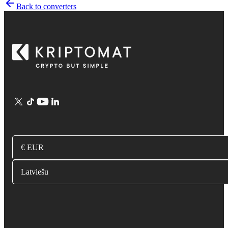
Back to converters
€ EUR
Latviešu