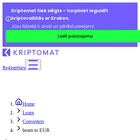
Kriptomat tiek slēgts – turpiniet ieguldīt
kriptovalūtās ar Kraken.
Jūsu līdzekļi ir droši un pilnībā pieejami.
Lasīt paziņojumu
Reģistrēties
Home
Learn
Converters
beam to EUR