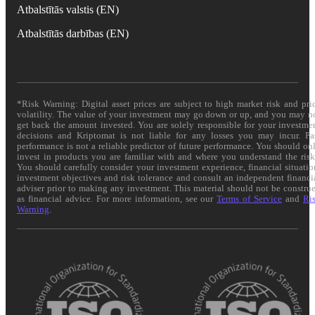
Atbalstītās valstis (EN)
Atbalstītās darbības (EN)
*Risk Warning: Digital asset prices are subject to high market risk and pri
volatility. The value of your investment may go down or up, and you may n
get back the amount invested. You are solely responsible for your investme
decisions and Kriptomat is not liable for any losses you may incur. Pa
performance is not a reliable predictor of future performance. You should on
invest in products you are familiar with and where you understand the risk
You should carefully consider your investment experience, financial situatio
investment objectives and risk tolerance and consult an independent financi
adviser prior to making any investment. This material should not be constru
as financial advice. For more information, see our
Terms of Service
and
Ri
Warning
.