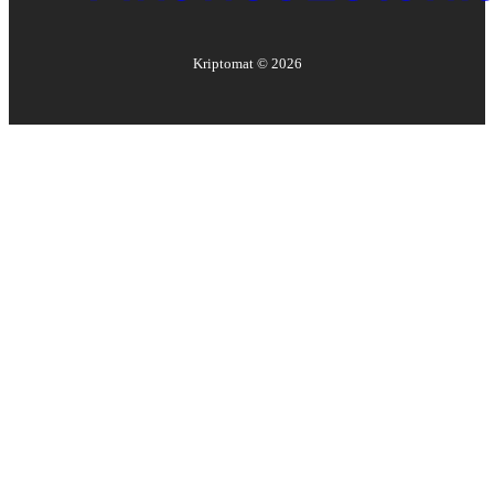
Kriptomat ©
2026