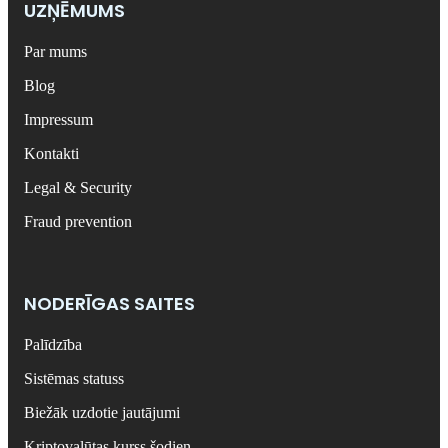
UZŅĒMUMS
Par mums
Blog
Impressum
Kontakti
Legal & Security
Fraud prevention
NODERĪGAS SAITES
Palīdzība
Sistēmas statuss
Biežāk uzdotie jautājumi
Kriptovalūtas kurss šodien