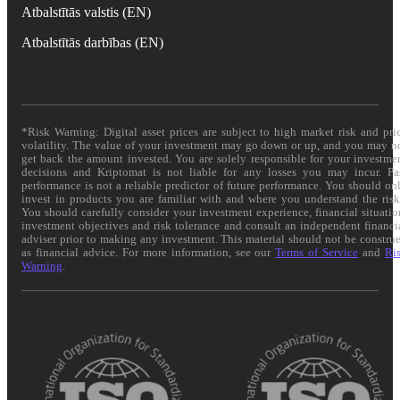
Atbalstītās valstis (EN)
Atbalstītās darbības (EN)
*Risk Warning: Digital asset prices are subject to high market risk and pri
volatility. The value of your investment may go down or up, and you may n
get back the amount invested. You are solely responsible for your investme
decisions and Kriptomat is not liable for any losses you may incur. Pa
performance is not a reliable predictor of future performance. You should on
invest in products you are familiar with and where you understand the risk
You should carefully consider your investment experience, financial situatio
investment objectives and risk tolerance and consult an independent financi
adviser prior to making any investment. This material should not be constru
as financial advice. For more information, see our
Terms of Service
and
Ri
Warning
.