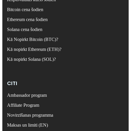
Bitcoin cena šodien
Ethereum cena šodien
Solana cena šodien
Kā Nopirkt Bitcoin (BTC)?
Kā nopirkt Ethereum (ETH)?
Kā nopirkt Solana (SOL)?
CITI
Ambassador program
Affiliate Program
Novirzīšanas programma
Maksas un limiti (EN)