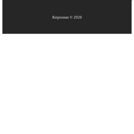
Kriptomat ©
2026