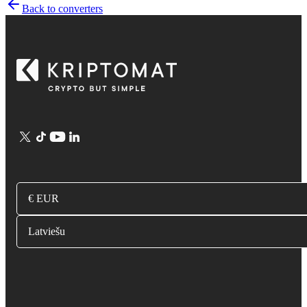
Back to converters
€ EUR
Latviešu