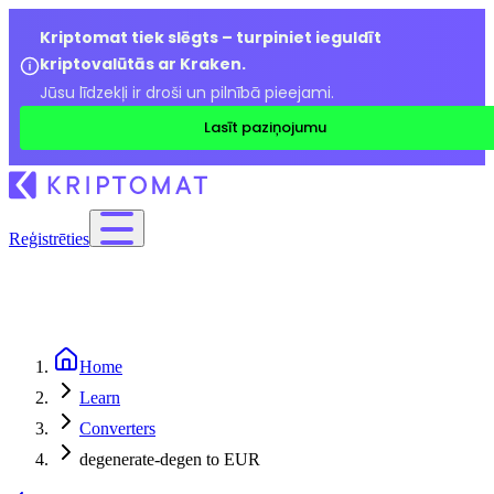
Kriptomat tiek slēgts – turpiniet ieguldīt
kriptovalūtās ar Kraken.
Jūsu līdzekļi ir droši un pilnībā pieejami.
Lasīt paziņojumu
Reģistrēties
Home
Learn
Converters
degenerate-degen to EUR