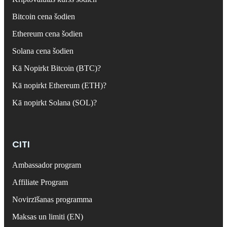
Bitcoin cena šodien
Ethereum cena šodien
Solana cena šodien
Kā Nopirkt Bitcoin (BTC)?
Kā nopirkt Ethereum (ETH)?
Kā nopirkt Solana (SOL)?
CITI
Ambassador program
Affiliate Program
Novirzīšanas programma
Maksas un limiti (EN)