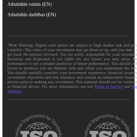
Atbalstītās valstis (EN)
Atbalstītās darbības (EN)
*Risk Warning: Digital asset prices are subject to high market risk and pri
volatility. The value of your investment may go down or up, and you may n
get back the amount invested. You are solely responsible for your investme
decisions and Kriptomat is not liable for any losses you may incur. Pa
performance is not a reliable predictor of future performance. You should on
invest in products you are familiar with and where you understand the risk
You should carefully consider your investment experience, financial situatio
investment objectives and risk tolerance and consult an independent financi
adviser prior to making any investment. This material should not be constru
as financial advice. For more information, see our
Terms of Service
and
Ri
Warning
.