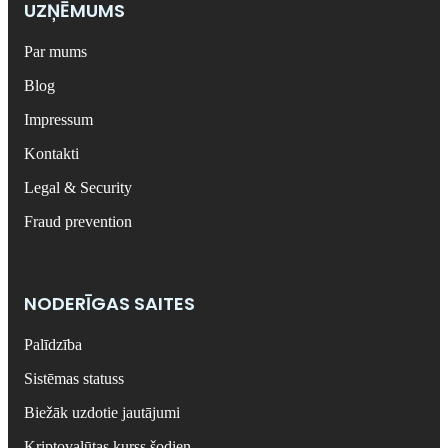
UZŅĒMUMS
Par mums
Blog
Impressum
Kontakti
Legal & Security
Fraud prevention
NODERĪGAS SAITES
Palīdzība
Sistēmas statuss
Biežāk uzdotie jautājumi
Kriptovalūtas kurss šodien