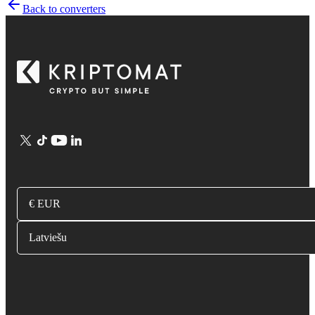
Back to converters
€ EUR
Latviešu