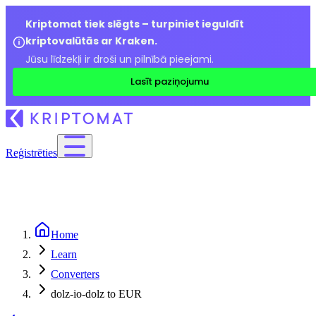
Kriptomat tiek slēgts – turpiniet ieguldīt
kriptovalūtās ar Kraken.
Jūsu līdzekļi ir droši un pilnībā pieejami.
Lasīt paziņojumu
Reģistrēties
Home
Learn
Converters
dolz-io-dolz to EUR