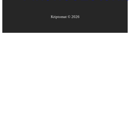
Kriptomat ©
2026