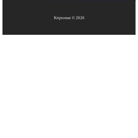
Kriptomat ©
2026