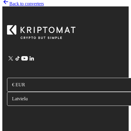
Back to converters
€ EUR
Latviešu