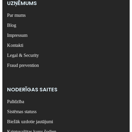
UZŅĒMUMS
Par mums
Blog
Impressum
Kontakti
Legal & Security
Fraud prevention
NODERĪGAS SAITES
Palīdzība
Sistēmas statuss
Biežāk uzdotie jautājumi
Kriptovalūtas kurss šodien