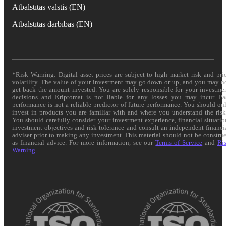
Atbalstītās valstis (EN)
Atbalstītās darbības (EN)
*Risk Warning: Digital asset prices are subject to high market risk and pri
volatility. The value of your investment may go down or up, and you may n
get back the amount invested. You are solely responsible for your investme
decisions and Kriptomat is not liable for any losses you may incur. Pa
performance is not a reliable predictor of future performance. You should on
invest in products you are familiar with and where you understand the risk
You should carefully consider your investment experience, financial situatio
investment objectives and risk tolerance and consult an independent financi
adviser prior to making any investment. This material should not be constru
as financial advice. For more information, see our
Terms of Service
and
Ri
Warning
.