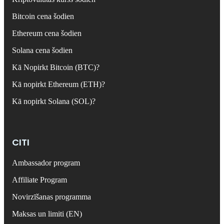
Bitcoin cena šodien
Ethereum cena šodien
Solana cena šodien
Kā Nopirkt Bitcoin (BTC)?
Kā nopirkt Ethereum (ETH)?
Kā nopirkt Solana (SOL)?
CITI
Ambassador program
Affiliate Program
Novirzīšanas programma
Maksas un limiti (EN)