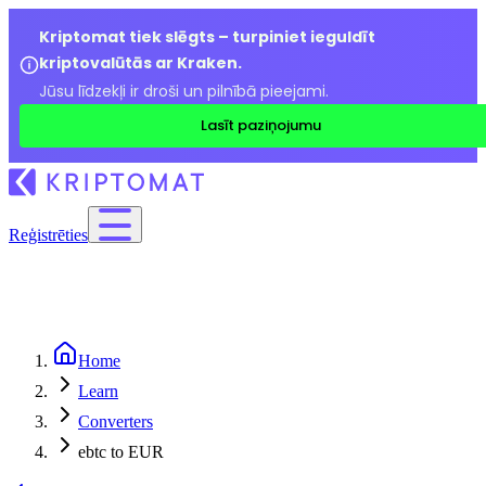
Kriptomat tiek slēgts – turpiniet ieguldīt
kriptovalūtās ar Kraken.
Jūsu līdzekļi ir droši un pilnībā pieejami.
Lasīt paziņojumu
Reģistrēties
Home
Learn
Converters
ebtc to EUR