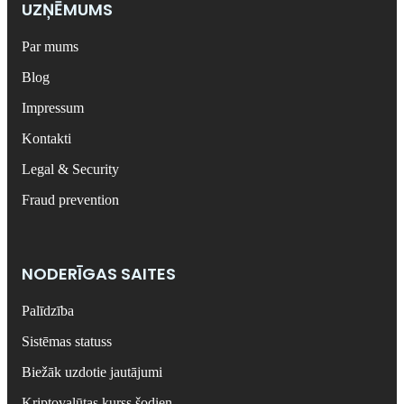
UZŅĒMUMS
Par mums
Blog
Impressum
Kontakti
Legal & Security
Fraud prevention
NODERĪGAS SAITES
Palīdzība
Sistēmas statuss
Biežāk uzdotie jautājumi
Kriptovalūtas kurss šodien