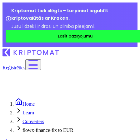
Kriptomat tiek slēgts – turpiniet ieguldīt
kriptovalūtās ar Kraken.
Jūsu līdzekļi ir droši un pilnībā pieejami.
Lasīt paziņojumu
Reģistrēties
Home
Learn
Converters
flowx-finance-flx to EUR