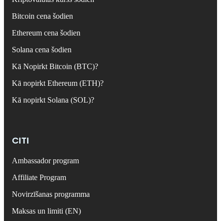
Bitcoin cena šodien
Ethereum cena šodien
Solana cena šodien
Kā Nopirkt Bitcoin (BTC)?
Kā nopirkt Ethereum (ETH)?
Kā nopirkt Solana (SOL)?
CITI
Ambassador program
Affiliate Program
Novirzīšanas programma
Maksas un limiti (EN)