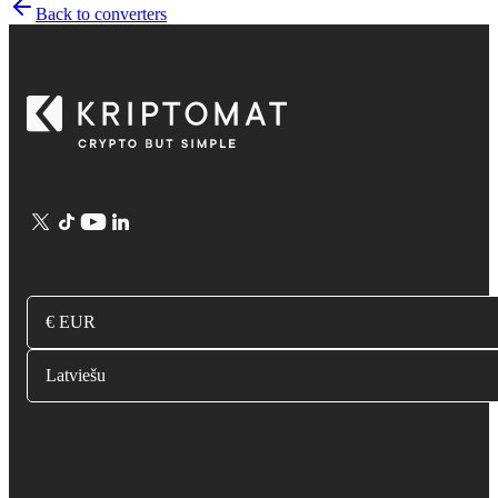
Back to converters
€ EUR
Latviešu