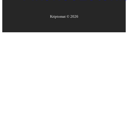
Kriptomat ©
2026