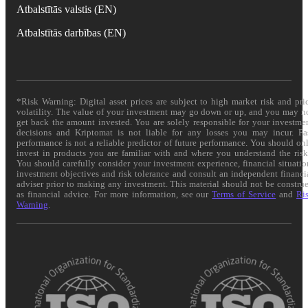
Atbalstītās valstis (EN)
Atbalstītās darbības (EN)
*Risk Warning: Digital asset prices are subject to high market risk and pri
volatility. The value of your investment may go down or up, and you may n
get back the amount invested. You are solely responsible for your investme
decisions and Kriptomat is not liable for any losses you may incur. Pa
performance is not a reliable predictor of future performance. You should on
invest in products you are familiar with and where you understand the risk
You should carefully consider your investment experience, financial situatio
investment objectives and risk tolerance and consult an independent financi
adviser prior to making any investment. This material should not be constru
as financial advice. For more information, see our
Terms of Service
and
Ri
Warning
.