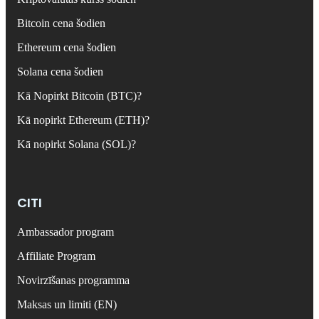
Bitcoin cena šodien
Ethereum cena šodien
Solana cena šodien
Kā Nopirkt Bitcoin (BTC)?
Kā nopirkt Ethereum (ETH)?
Kā nopirkt Solana (SOL)?
CITI
Ambassador program
Affiliate Program
Novirzīšanas programma
Maksas un limiti (EN)