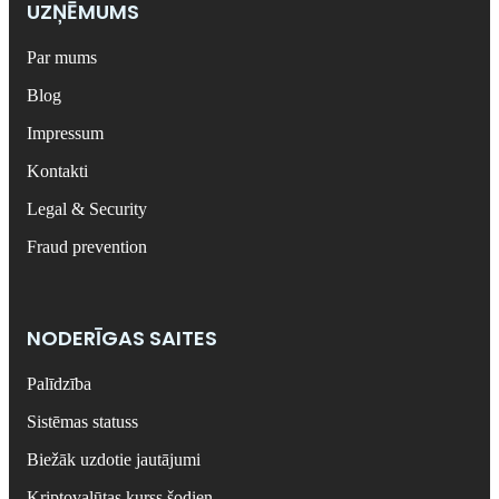
UZŅĒMUMS
Par mums
Blog
Impressum
Kontakti
Legal & Security
Fraud prevention
NODERĪGAS SAITES
Palīdzība
Sistēmas statuss
Biežāk uzdotie jautājumi
Kriptovalūtas kurss šodien