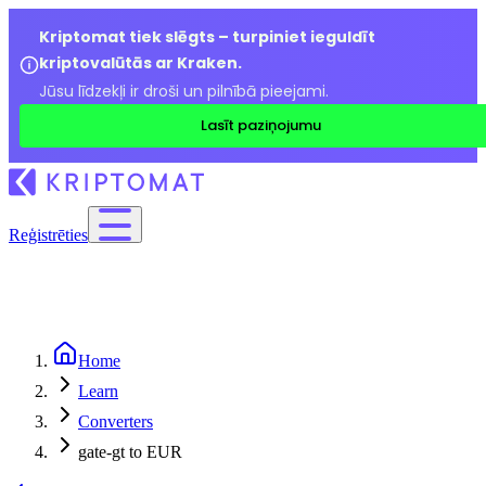
Kriptomat tiek slēgts – turpiniet ieguldīt
kriptovalūtās ar Kraken.
Jūsu līdzekļi ir droši un pilnībā pieejami.
Lasīt paziņojumu
Reģistrēties
Home
Learn
Converters
gate-gt to EUR