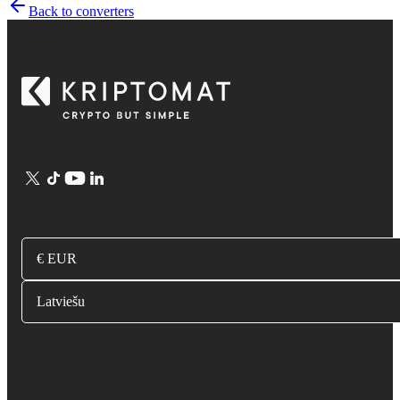
Back to converters
€ EUR
Latviešu