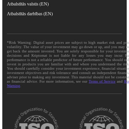
Atbalstītās valstis (EN)
Atbalstītās darbības (EN)
*Risk Warning: Digital asset prices are subject to high market risk and pri
volatility. The value of your investment may go down or up, and you may n
get back the amount invested. You are solely responsible for your investme
decisions and Kriptomat is not liable for any losses you may incur. Pa
performance is not a reliable predictor of future performance. You should on
invest in products you are familiar with and where you understand the risk
You should carefully consider your investment experience, financial situatio
investment objectives and risk tolerance and consult an independent financi
adviser prior to making any investment. This material should not be constru
as financial advice. For more information, see our
Terms of Service
and
Ri
Warning
.