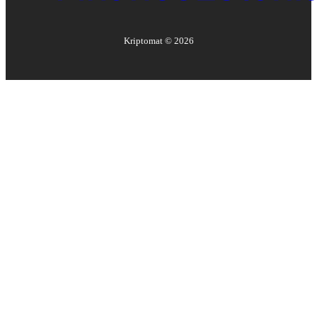
Kriptomat ©
2026