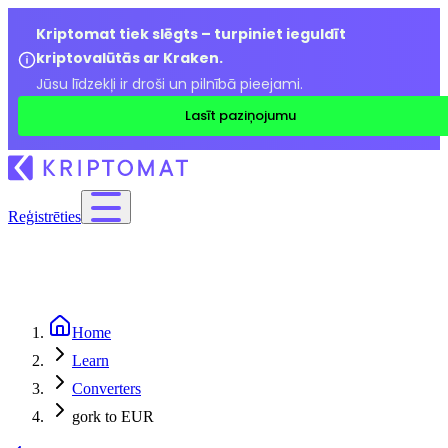
Kriptomat tiek slēgts – turpiniet ieguldīt
kriptovalūtās ar Kraken.
Jūsu līdzekļi ir droši un pilnībā pieejami.
Lasīt paziņojumu
Reģistrēties
Home
Learn
Converters
gork to EUR