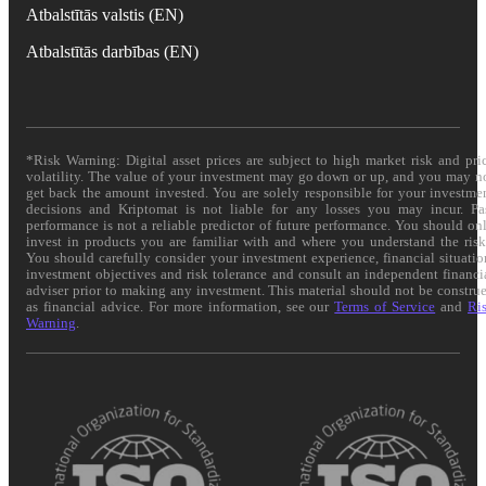
Atbalstītās valstis (EN)
Atbalstītās darbības (EN)
*Risk Warning: Digital asset prices are subject to high market risk and pri
volatility. The value of your investment may go down or up, and you may n
get back the amount invested. You are solely responsible for your investme
decisions and Kriptomat is not liable for any losses you may incur. Pa
performance is not a reliable predictor of future performance. You should on
invest in products you are familiar with and where you understand the risk
You should carefully consider your investment experience, financial situatio
investment objectives and risk tolerance and consult an independent financi
adviser prior to making any investment. This material should not be constru
as financial advice. For more information, see our
Terms of Service
and
Ri
Warning
.