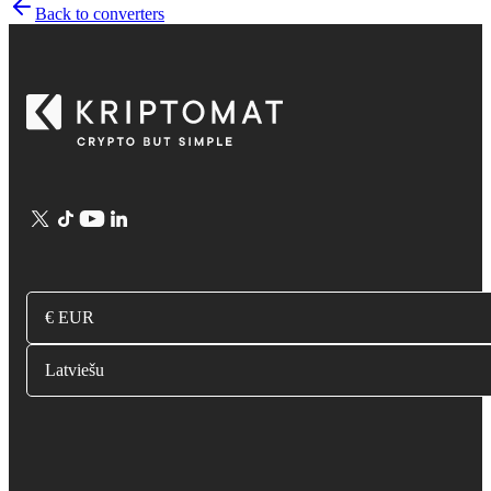
Back to converters
€ EUR
Latviešu