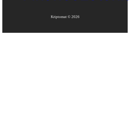
Kriptomat ©
2026