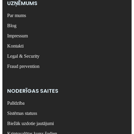
UZŅĒMUMS
Par mums
Blog
Impressum
Kontakti
Legal & Security
Fraud prevention
NODERĪGAS SAITES
Palīdzība
Sistēmas statuss
Biežāk uzdotie jautājumi
Kriptovalūtas kurss šodien