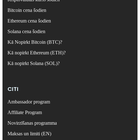
Bitcoin cena šodien
Ethereum cena šodien
Solana cena šodien
Kā Nopirkt Bitcoin (BTC)?
Kā nopirkt Ethereum (ETH)?
Kā nopirkt Solana (SOL)?
CITI
Ambassador program
Affiliate Program
Novirzīšanas programma
Maksas un limiti (EN)