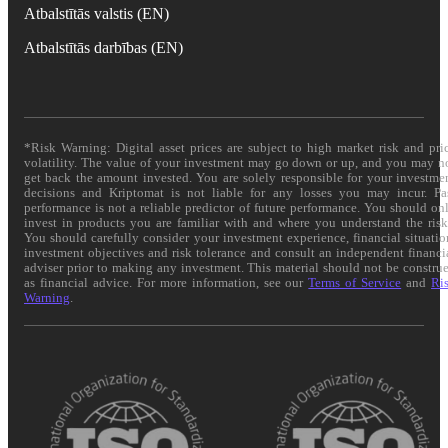
Atbalstītās valstis (EN)
Atbalstītās darbības (EN)
*Risk Warning: Digital asset prices are subject to high market risk and pri
volatility. The value of your investment may go down or up, and you may n
get back the amount invested. You are solely responsible for your investme
decisions and Kriptomat is not liable for any losses you may incur. Pa
performance is not a reliable predictor of future performance. You should on
invest in products you are familiar with and where you understand the risk
You should carefully consider your investment experience, financial situatio
investment objectives and risk tolerance and consult an independent financi
adviser prior to making any investment. This material should not be constru
as financial advice. For more information, see our
Terms of Service
and
Ri
Warning
.