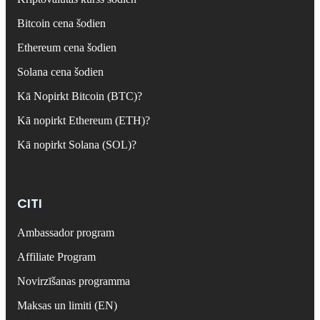
Bitcoin cena šodien
Ethereum cena šodien
Solana cena šodien
Kā Nopirkt Bitcoin (BTC)?
Kā nopirkt Ethereum (ETH)?
Kā nopirkt Solana (SOL)?
CITI
Ambassador program
Affiliate Program
Novirzīšanas programma
Maksas un limiti (EN)