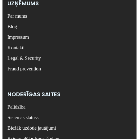
UZŅĒMUMS
Par mums
Blog
Impressum
Kontakti
Legal & Security
Fraud prevention
NODERĪGAS SAITES
Palīdzība
Sistēmas statuss
Biežāk uzdotie jautājumi
Kriptovalūtas kurss šodien