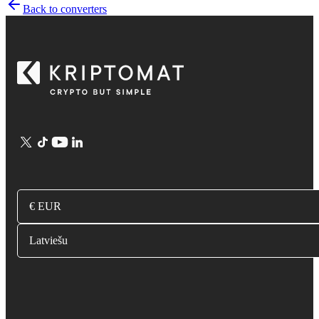
Back to converters
€ EUR
Latviešu