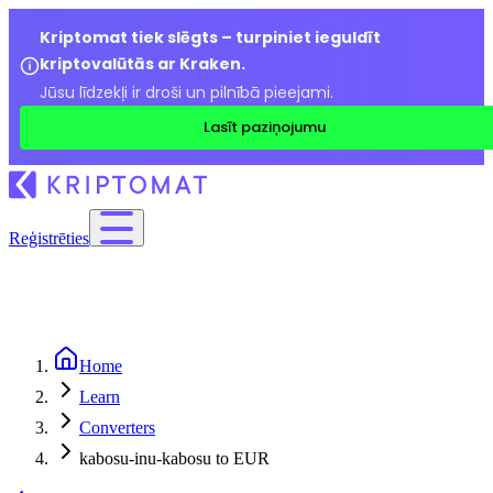
Kriptomat tiek slēgts – turpiniet ieguldīt
kriptovalūtās ar Kraken.
Jūsu līdzekļi ir droši un pilnībā pieejami.
Lasīt paziņojumu
Reģistrēties
Home
Learn
Converters
kabosu-inu-kabosu to EUR