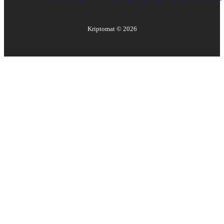
Kriptomat ©
2026