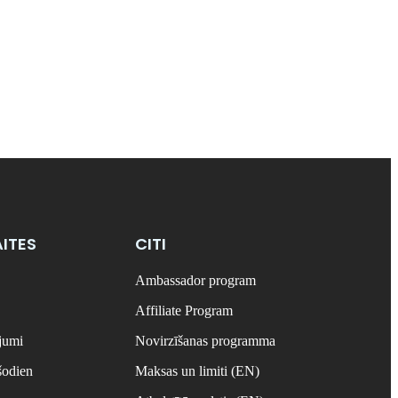
ITES
CITI
Ambassador program
Affiliate Program
ājumi
Novirzīšanas programma
šodien
Maksas un limiti (EN)