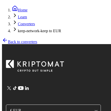
Home
Learn
Converters
keep-network-keep to EUR
Back to converters
€ EUR