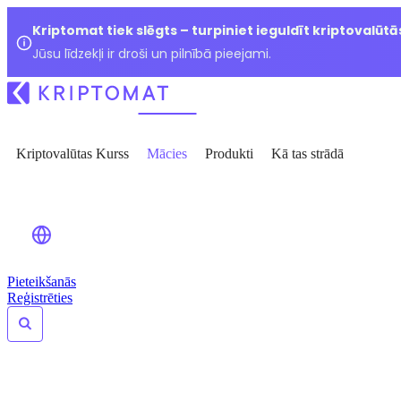
Kriptomat tiek slēgts – turpiniet ieguldīt kriptovalūtā
Jūsu līdzekļi ir droši un pilnībā pieejami.
Kriptovalūtas Kurss
Mācies
Produkti
Kā tas strādā
Pieteikšanās
Reģistrēties