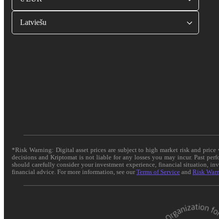
Latviešu
*Risk Warning: Digital asset prices are subject to high market risk and pric
decisions and Kriptomat is not liable for any losses you may incur. Past per
should carefully consider your investment experience, financial situation, in
financial advice. For more information, see our
Terms of Service
and
Risk War