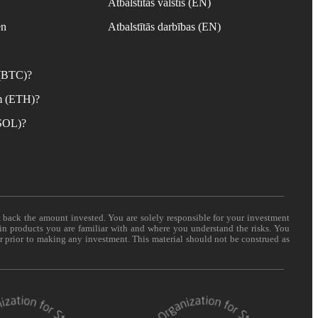
Atbalstītās valstis (EN)
en
Atbalstītās darbības (EN)
 (BTC)?
m (ETH)?
(SOL)?
t back the amount invested. You are solely responsible for your investment
 in products you are familiar with and where you understand the risks. You
er prior to making any investment. This material should not be construed as