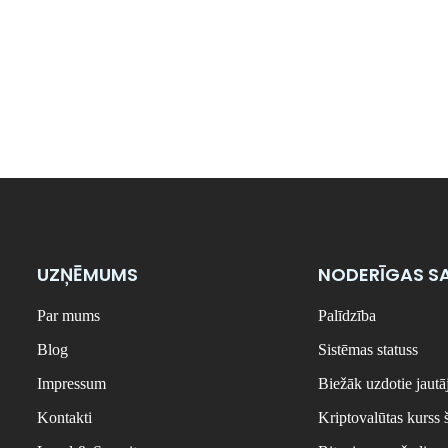
UZŅĒMUMS
NODERĪGAS SA
Par mums
Palīdzība
Blog
Sistēmas statuss
Impressum
Biežāk uzdotie jaut
Kontakti
Kriptovalūtas kurss 