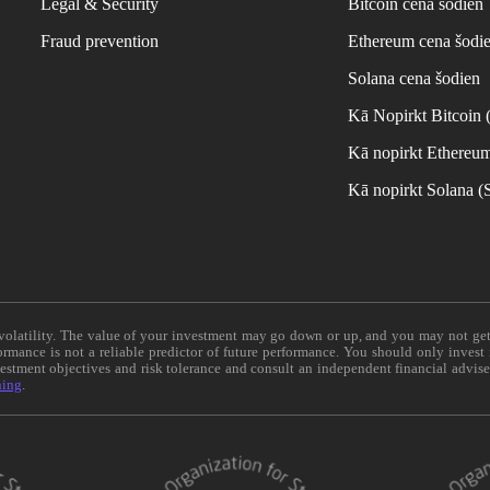
Legal & Security
Bitcoin cena šodien
Fraud prevention
Ethereum cena šodi
Solana cena šodien
Kā Nopirkt Bitcoin
Kā nopirkt Ethereu
Kā nopirkt Solana 
e volatility. The value of your investment may go down or up, and you may not ge
formance is not a reliable predictor of future performance. You should only invest
vestment objectives and risk tolerance and consult an independent financial advis
ning
.