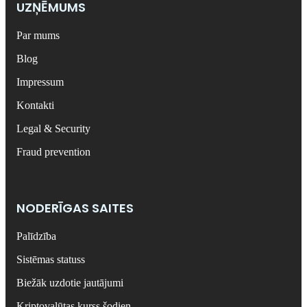
UZŅĒMUMS
Par mums
Blog
Impressum
Kontakti
Legal & Security
Fraud prevention
NODERĪGAS SAITES
Palīdzība
Sistēmas statuss
Biežāk uzdotie jautājumi
Kriptovalūtas kurss šodien