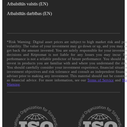
Atbalstītās valstis (EN)
Atbalstītās darbības (EN)
*Risk Warning: Digital asset prices are subject to high market risk and pri
volatility. The value of your investment may go down or up, and you may n
get back the amount invested. You are solely responsible for your investme
decisions and Kriptomat is not liable for any losses you may incur. Pa
performance is not a reliable predictor of future performance. You should on
invest in products you are familiar with and where you understand the risk
You should carefully consider your investment experience, financial situatio
investment objectives and risk tolerance and consult an independent financi
adviser prior to making any investment. This material should not be constru
as financial advice. For more information, see our
Terms of Service
and
Ri
Warning
.