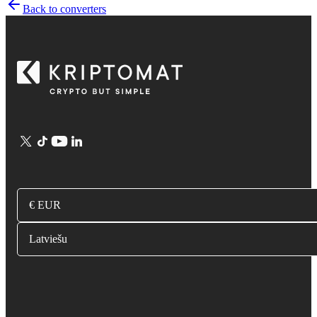
Back to converters
€ EUR
Latviešu