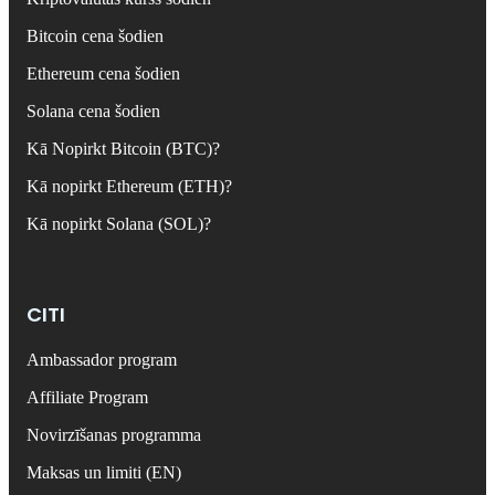
Bitcoin cena šodien
Ethereum cena šodien
Solana cena šodien
Kā Nopirkt Bitcoin (BTC)?
Kā nopirkt Ethereum (ETH)?
Kā nopirkt Solana (SOL)?
CITI
Ambassador program
Affiliate Program
Novirzīšanas programma
Maksas un limiti (EN)