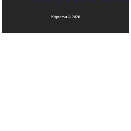
Kriptomat ©
2026