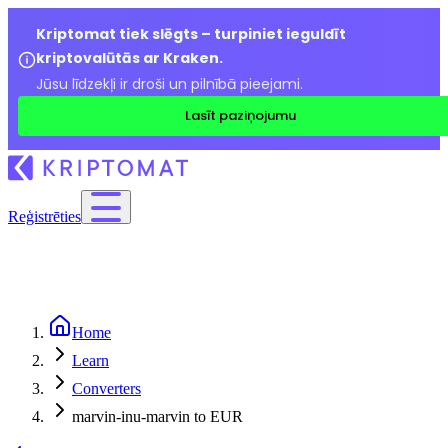
Kriptomat tiek slēgts – turpiniet ieguldīt
kriptovalūtās ar Kraken.
Jūsu līdzekļi ir droši un pilnībā pieejami.
Lasīt paziņojumu
Reģistrēties
Home
Learn
Converters
marvin-inu-marvin to EUR