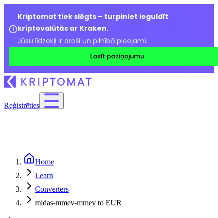
Kriptomat tiek slēgts – turpiniet ieguldīt
kriptovalūtās ar Kraken.
Jūsu līdzekļi ir droši un pilnībā pieejami.
Lasīt paziņojumu
Reģistrēties
Home
Learn
Converters
midas-mmev-mmev to EUR