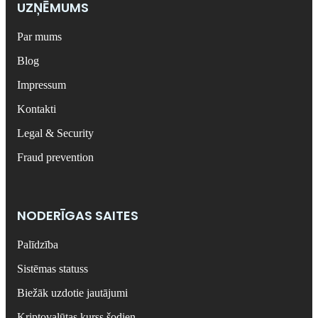
UZŅĒMUMS
Par mums
Blog
Impressum
Kontakti
Legal & Security
Fraud prevention
NODERĪGAS SAITES
Palīdzība
Sistēmas statuss
Biežāk uzdotie jautājumi
Kriptovalūtas kurss šodien