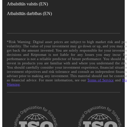
Atbalstītās valstis (EN)
Atbalstītās darbības (EN)
*Risk Warning: Digital asset prices are subject to high market risk and pri
volatility. The value of your investment may go down or up, and you may n
get back the amount invested. You are solely responsible for your investme
decisions and Kriptomat is not liable for any losses you may incur. Pa
performance is not a reliable predictor of future performance. You should on
invest in products you are familiar with and where you understand the risk
You should carefully consider your investment experience, financial situatio
investment objectives and risk tolerance and consult an independent financi
adviser prior to making any investment. This material should not be constru
as financial advice. For more information, see our
Terms of Service
and
Ri
Warning
.