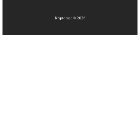
Kriptomat ©
2026