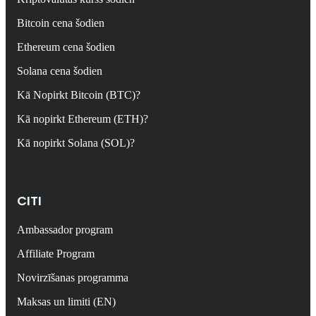
Bitcoin cena šodien
Ethereum cena šodien
Solana cena šodien
Kā Nopirkt Bitcoin (BTC)?
Kā nopirkt Ethereum (ETH)?
Kā nopirkt Solana (SOL)?
CITI
Ambassador program
Affiliate Program
Novirzīšanas programma
Maksas un limiti (EN)