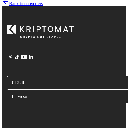
Back to converters
€ EUR
Latviešu