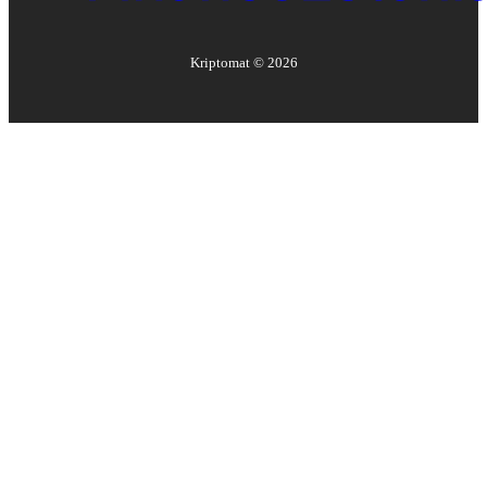
Kriptomat ©
2026