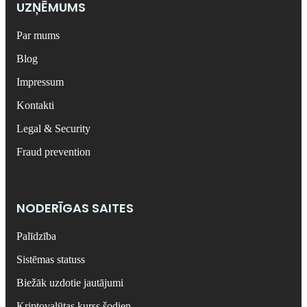
UZŅĒMUMS
Par mums
Blog
Impressum
Kontakti
Legal & Security
Fraud prevention
NODERĪGAS SAITES
Palīdzība
Sistēmas statuss
Biežāk uzdotie jautājumi
Kriptovalūtas kurss šodien