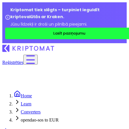
Kriptomat tiek slēgts – turpiniet ieguldīt
kriptovalūtās ar Kraken.
Jūsu līdzekļi ir droši un pilnībā pieejami.
Lasīt paziņojumu
Reģistrēties
Home
Learn
Converters
opendao-sos to EUR