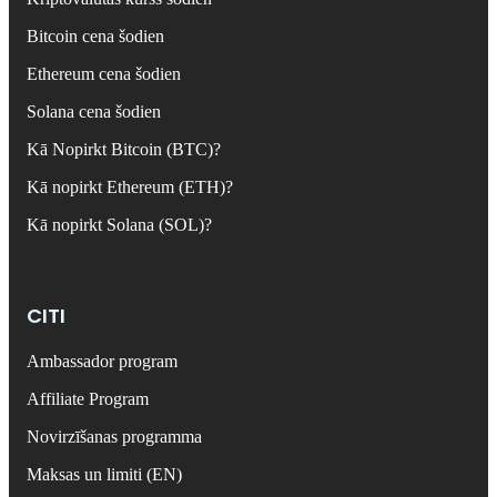
Bitcoin cena šodien
Ethereum cena šodien
Solana cena šodien
Kā Nopirkt Bitcoin (BTC)?
Kā nopirkt Ethereum (ETH)?
Kā nopirkt Solana (SOL)?
CITI
Ambassador program
Affiliate Program
Novirzīšanas programma
Maksas un limiti (EN)