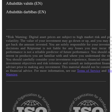
Atbalstītās valstis (EN)
Atbalstītās darbības (EN)
*Risk Warning: Digital asset prices are subject to high market risk and pri
volatility. The value of your investment may go down or up, and you may n
get back the amount invested. You are solely responsible for your investme
decisions and Kriptomat is not liable for any losses you may incur. Pa
performance is not a reliable predictor of future performance. You should on
invest in products you are familiar with and where you understand the risk
You should carefully consider your investment experience, financial situatio
investment objectives and risk tolerance and consult an independent financi
adviser prior to making any investment. This material should not be constru
as financial advice. For more information, see our
Terms of Service
and
Ri
Warning
.