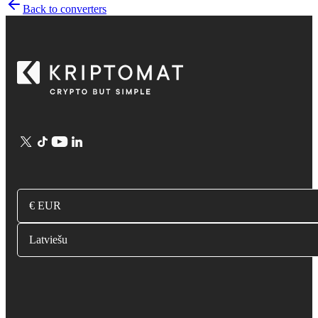
Back to converters
€ EUR
Latviešu