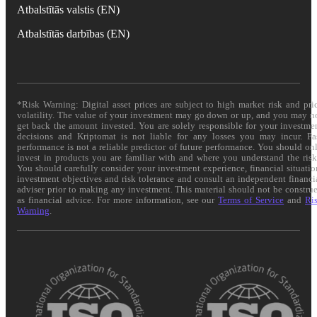
Atbalstītās valstis (EN)
Atbalstītās darbības (EN)
*Risk Warning: Digital asset prices are subject to high market risk and pri
volatility. The value of your investment may go down or up, and you may n
get back the amount invested. You are solely responsible for your investme
decisions and Kriptomat is not liable for any losses you may incur. Pa
performance is not a reliable predictor of future performance. You should on
invest in products you are familiar with and where you understand the risk
You should carefully consider your investment experience, financial situatio
investment objectives and risk tolerance and consult an independent financi
adviser prior to making any investment. This material should not be constru
as financial advice. For more information, see our
Terms of Service
and
Ri
Warning
.