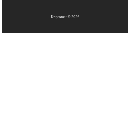
Kriptomat ©
2026