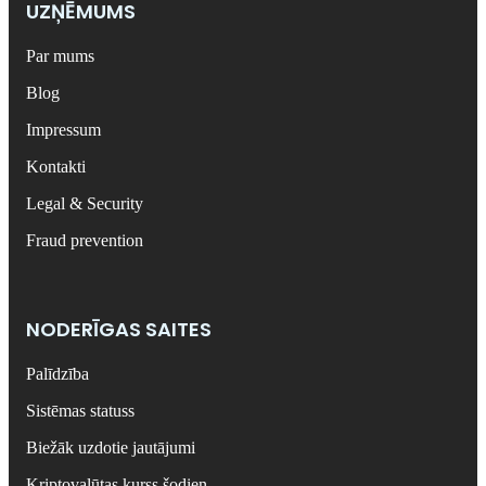
UZŅĒMUMS
Par mums
Blog
Impressum
Kontakti
Legal & Security
Fraud prevention
NODERĪGAS SAITES
Palīdzība
Sistēmas statuss
Biežāk uzdotie jautājumi
Kriptovalūtas kurss šodien