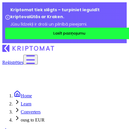
Kriptomat tiek slēgts – turpiniet ieguldīt
kriptovalūtās ar Kraken.
Jūsu līdzekļi ir droši un pilnībā pieejami.
Lasīt paziņojumu
Reģistrēties
Home
Learn
Converters
ousg to EUR