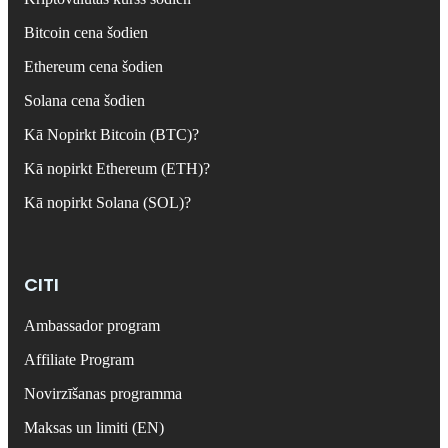
Bitcoin cena šodien
Ethereum cena šodien
Solana cena šodien
Kā Nopirkt Bitcoin (BTC)?
Kā nopirkt Ethereum (ETH)?
Kā nopirkt Solana (SOL)?
CITI
Ambassador program
Affiliate Program
Novirzīšanas programma
Maksas un limiti (EN)