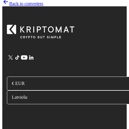
Back to converters
€ EUR
Latviešu