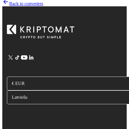
Back to converters
€ EUR
Latviešu