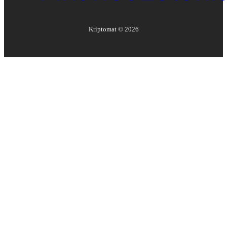
Kriptomat ©
2026