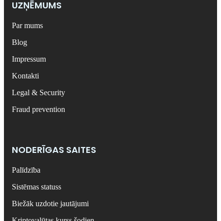
UZŅĒMUMS
Par mums
Blog
Impressum
Kontakti
Legal & Security
Fraud prevention
NODERĪGAS SAITES
Palīdzība
Sistēmas statuss
Biežāk uzdotie jautājumi
Kriptovalūtas kurss šodien