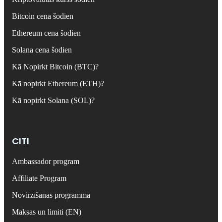
Bitcoin cena šodien
Ethereum cena šodien
Solana cena šodien
Kā Nopirkt Bitcoin (BTC)?
Kā nopirkt Ethereum (ETH)?
Kā nopirkt Solana (SOL)?
CITI
Ambassador program
Affiliate Program
Novirzīšanas programma
Maksas un limiti (EN)