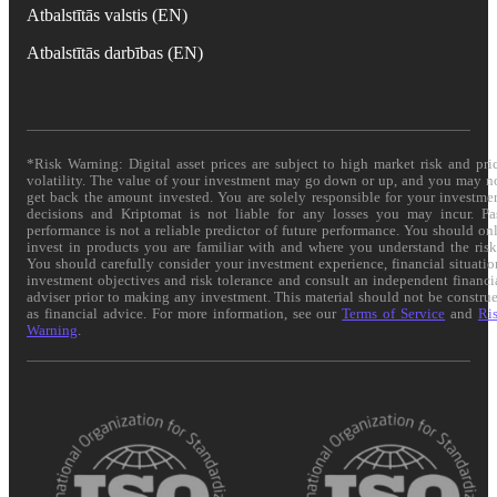
Atbalstītās valstis (EN)
Atbalstītās darbības (EN)
*Risk Warning: Digital asset prices are subject to high market risk and pri
volatility. The value of your investment may go down or up, and you may n
get back the amount invested. You are solely responsible for your investme
decisions and Kriptomat is not liable for any losses you may incur. Pa
performance is not a reliable predictor of future performance. You should on
invest in products you are familiar with and where you understand the risk
You should carefully consider your investment experience, financial situatio
investment objectives and risk tolerance and consult an independent financi
adviser prior to making any investment. This material should not be constru
as financial advice. For more information, see our
Terms of Service
and
Ri
Warning
.