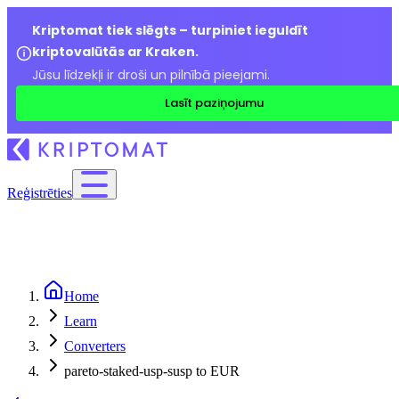
Kriptomat tiek slēgts – turpiniet ieguldīt
kriptovalūtās ar Kraken.
Jūsu līdzekļi ir droši un pilnībā pieejami.
Lasīt paziņojumu
Reģistrēties
Home
Learn
Converters
pareto-staked-usp-susp to EUR