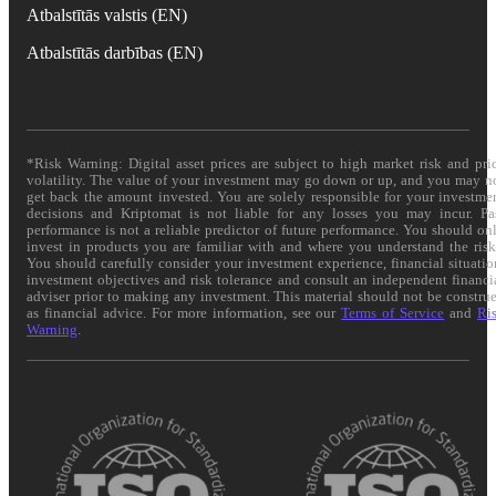
Atbalstītās valstis (EN)
Atbalstītās darbības (EN)
*Risk Warning: Digital asset prices are subject to high market risk and pri
volatility. The value of your investment may go down or up, and you may n
get back the amount invested. You are solely responsible for your investme
decisions and Kriptomat is not liable for any losses you may incur. Pa
performance is not a reliable predictor of future performance. You should on
invest in products you are familiar with and where you understand the risk
You should carefully consider your investment experience, financial situatio
investment objectives and risk tolerance and consult an independent financi
adviser prior to making any investment. This material should not be constru
as financial advice. For more information, see our
Terms of Service
and
Ri
Warning
.