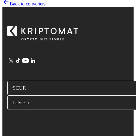
Back to converters
€ EUR
Latviešu