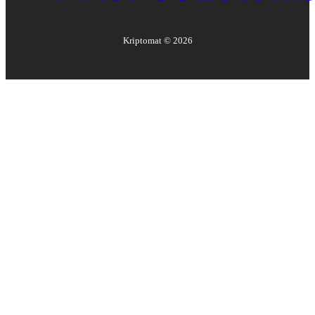
Kriptomat ©
2026