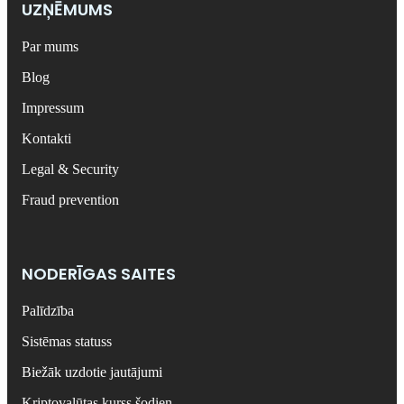
UZŅĒMUMS
Par mums
Blog
Impressum
Kontakti
Legal & Security
Fraud prevention
NODERĪGAS SAITES
Palīdzība
Sistēmas statuss
Biežāk uzdotie jautājumi
Kriptovalūtas kurss šodien