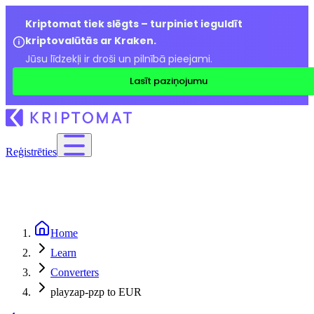
Kriptomat tiek slēgts – turpiniet ieguldīt
kriptovalūtās ar Kraken.
Jūsu līdzekļi ir droši un pilnībā pieejami.
Lasīt paziņojumu
Reģistrēties
Home
Learn
Converters
playzap-pzp to EUR