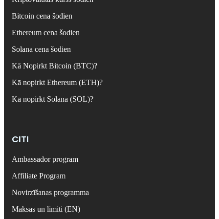
Bitcoin cena šodien
Ethereum cena šodien
Solana cena šodien
Kā Nopirkt Bitcoin (BTC)?
Kā nopirkt Ethereum (ETH)?
Kā nopirkt Solana (SOL)?
CITI
Ambassador program
Affiliate Program
Novirzīšanas programma
Maksas un limiti (EN)