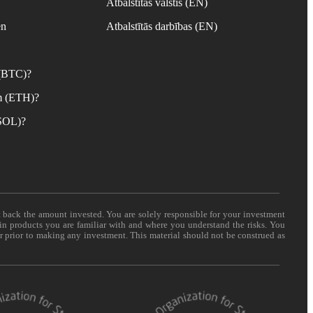
Atbalstītās valstis (EN)
en
Atbalstītās darbības (EN)
 (BTC)?
m (ETH)?
(SOL)?
t back the amount invested. You are solely responsible for your investment
 in products you are familiar with and where you understand the risks. You
er prior to making any investment. This material should not be construed as