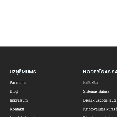
UZŅĒMUMS
NODERĪGAS SA
Par mums
Palīdzība
Blog
Sistēmas statuss
Impressum
Biežāk uzdotie jaut
Kontakti
Kriptovalūtas kurss 