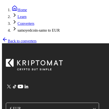
Home
Learn
Converters
samoyedcoin-samo to EUR
Back to converters
€ EUR