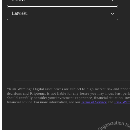
Latviešu
*Risk Warning: Digital asset prices are subject to high market risk and pric
decisions and Kriptomat is not liable for any losses you may incur. Past per
should carefully consider your investment experience, financial situation, in
financial advice. For more information, see our
Terms of Service
and
Risk War