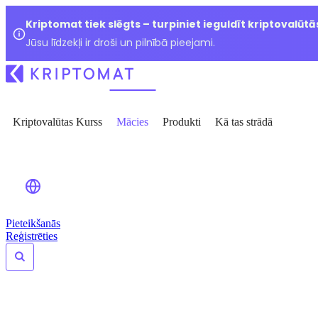
Kriptomat tiek slēgts – turpiniet ieguldīt kriptovalūtā
Jūsu līdzekļi ir droši un pilnībā pieejami.
Kriptovalūtas Kurss
Mācies
Produkti
Kā tas strādā
Pieteikšanās
Reģistrēties