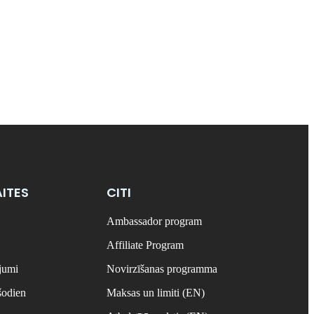
ITES
CITI
Ambassador program
Affiliate Program
ājumi
Novirzīšanas programma
šodien
Maksas un limiti (EN)