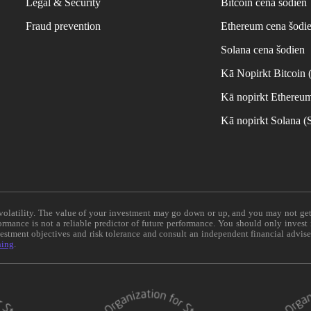
Legal & Security
Bitcoin cena šodien
Fraud prevention
Ethereum cena šodi
Solana cena šodien
Kā Nopirkt Bitcoin
Kā nopirkt Ethereu
Kā nopirkt Solana 
e volatility. The value of your investment may go down or up, and you may not ge
formance is not a reliable predictor of future performance. You should only invest
vestment objectives and risk tolerance and consult an independent financial advis
ning
.