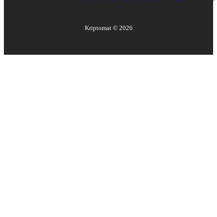
Kriptomat ©
2026