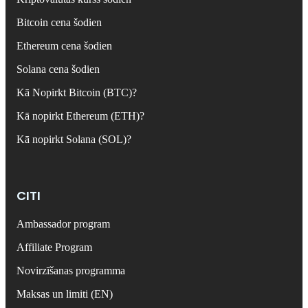
Bitcoin cena šodien
Ethereum cena šodien
Solana cena šodien
Kā Nopirkt Bitcoin (BTC)?
Kā nopirkt Ethereum (ETH)?
Kā nopirkt Solana (SOL)?
CITI
Ambassador program
Affiliate Program
Novirzīšanas programma
Maksas un limiti (EN)