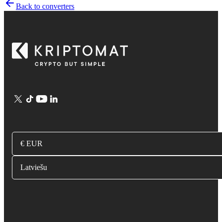
Back to converters
€ EUR
Latviešu