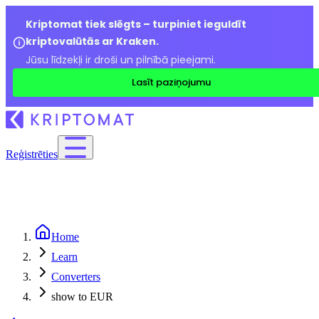
Kriptomat tiek slēgts – turpiniet ieguldīt
kriptovalūtās ar Kraken.
Jūsu līdzekļi ir droši un pilnībā pieejami.
Lasīt paziņojumu
Reģistrēties
Home
Learn
Converters
show to EUR