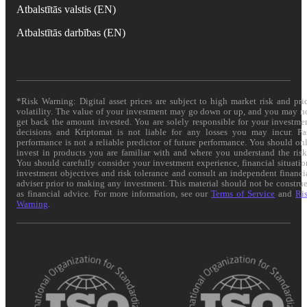
Atbalstītās valstis (EN)
Atbalstītās darbības (EN)
*Risk Warning: Digital asset prices are subject to high market risk and pri
volatility. The value of your investment may go down or up, and you may n
get back the amount invested. You are solely responsible for your investme
decisions and Kriptomat is not liable for any losses you may incur. Pa
performance is not a reliable predictor of future performance. You should on
invest in products you are familiar with and where you understand the risk
You should carefully consider your investment experience, financial situatio
investment objectives and risk tolerance and consult an independent financi
adviser prior to making any investment. This material should not be constru
as financial advice. For more information, see our
Terms of Service
and
Ri
Warning
.