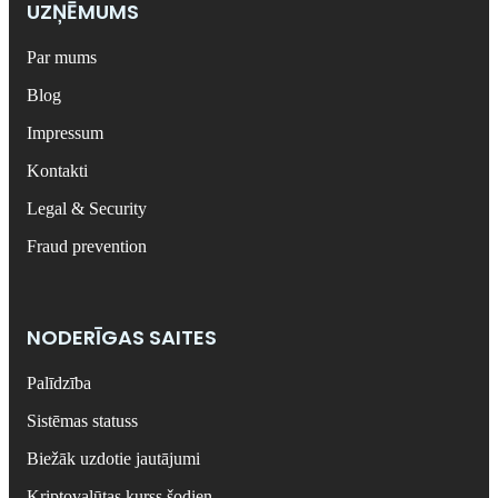
UZŅĒMUMS
Par mums
Blog
Impressum
Kontakti
Legal & Security
Fraud prevention
NODERĪGAS SAITES
Palīdzība
Sistēmas statuss
Biežāk uzdotie jautājumi
Kriptovalūtas kurss šodien