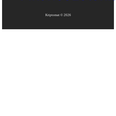
Kriptomat ©
2026