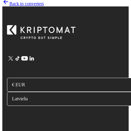
Back to converters
€ EUR
Latviešu