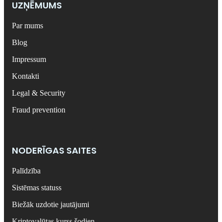
UZŅĒMUMS
Par mums
Blog
Impressum
Kontakti
Legal & Security
Fraud prevention
NODERĪGAS SAITES
Palīdzība
Sistēmas statuss
Biežāk uzdotie jautājumi
Kriptovalūtas kurss šodien