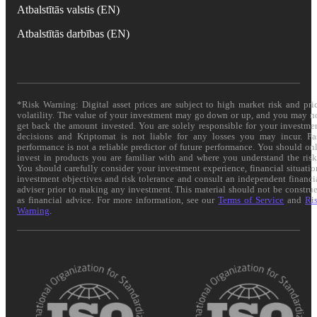
Atbalstītās valstis (EN)
Atbalstītās darbības (EN)
*Risk Warning: Digital asset prices are subject to high market risk and pri
volatility. The value of your investment may go down or up, and you may n
get back the amount invested. You are solely responsible for your investme
decisions and Kriptomat is not liable for any losses you may incur. Pa
performance is not a reliable predictor of future performance. You should on
invest in products you are familiar with and where you understand the risk
You should carefully consider your investment experience, financial situatio
investment objectives and risk tolerance and consult an independent financi
adviser prior to making any investment. This material should not be constru
as financial advice. For more information, see our
Terms of Service
and
Ri
Warning
.