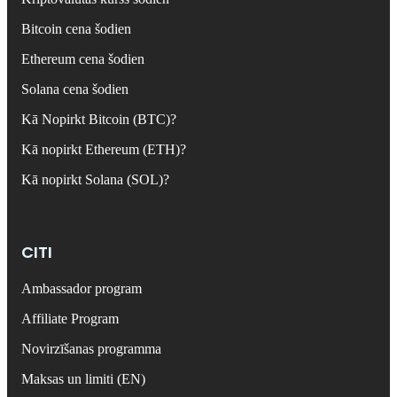
Bitcoin cena šodien
Ethereum cena šodien
Solana cena šodien
Kā Nopirkt Bitcoin (BTC)?
Kā nopirkt Ethereum (ETH)?
Kā nopirkt Solana (SOL)?
CITI
Ambassador program
Affiliate Program
Novirzīšanas programma
Maksas un limiti (EN)