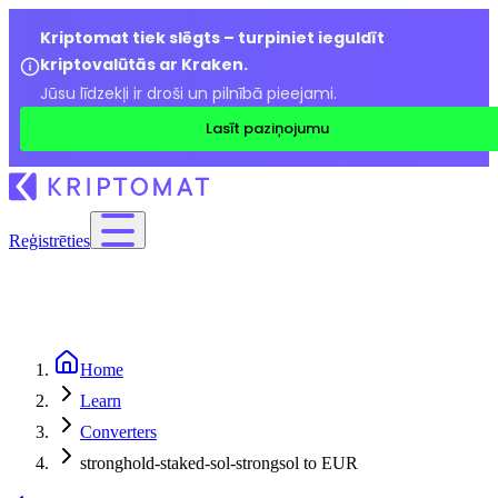
Kriptomat tiek slēgts – turpiniet ieguldīt
kriptovalūtās ar Kraken.
Jūsu līdzekļi ir droši un pilnībā pieejami.
Lasīt paziņojumu
Reģistrēties
Home
Learn
Converters
stronghold-staked-sol-strongsol to EUR