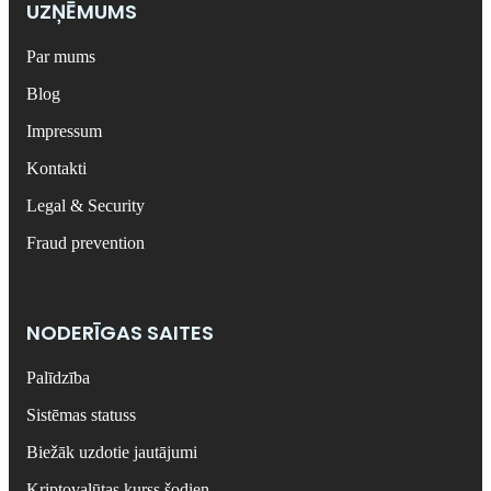
UZŅĒMUMS
Par mums
Blog
Impressum
Kontakti
Legal & Security
Fraud prevention
NODERĪGAS SAITES
Palīdzība
Sistēmas statuss
Biežāk uzdotie jautājumi
Kriptovalūtas kurss šodien