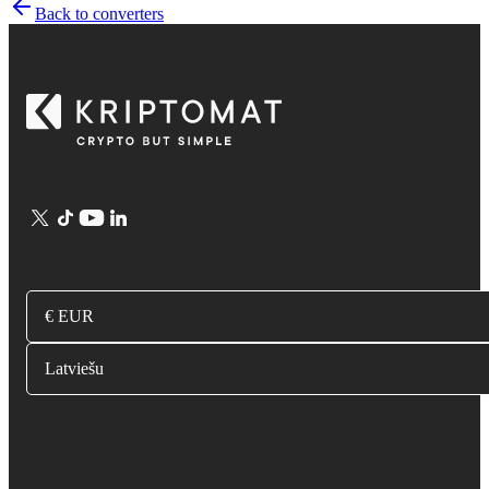
Back to converters
€ EUR
Latviešu