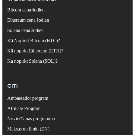
Bitcoin cena šodien
Ethereum cena šodien
Solana cena šodien
Kā Nopirkt Bitcoin (BTC)?
Kā nopirkt Ethereum (ETH)?
Kā nopirkt Solana (SOL)?
CITI
Ambassador program
Affiliate Program
Novirzīšanas programma
Maksas un limiti (EN)