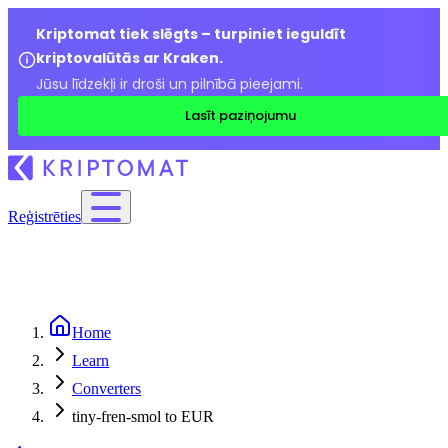
Kriptomat tiek slēgts – turpiniet ieguldīt
kriptovalūtās ar Kraken.
Jūsu līdzekļi ir droši un pilnībā pieejami.
Lasīt paziņojumu
Reģistrēties
Home
Learn
Converters
tiny-fren-smol to EUR