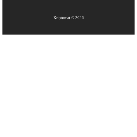
Kriptomat ©
2026