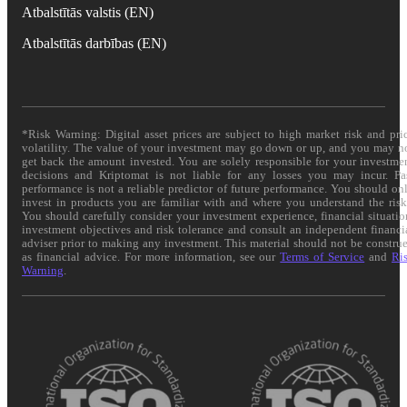
Atbalstītās valstis (EN)
Atbalstītās darbības (EN)
*Risk Warning: Digital asset prices are subject to high market risk and pri
volatility. The value of your investment may go down or up, and you may n
get back the amount invested. You are solely responsible for your investme
decisions and Kriptomat is not liable for any losses you may incur. Pa
performance is not a reliable predictor of future performance. You should on
invest in products you are familiar with and where you understand the risk
You should carefully consider your investment experience, financial situatio
investment objectives and risk tolerance and consult an independent financi
adviser prior to making any investment. This material should not be constru
as financial advice. For more information, see our
Terms of Service
and
Ri
Warning
.