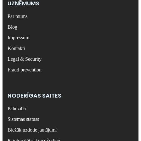
UZŅĒMUMS
Par mums
Blog
Impressum
Kontakti
Legal & Security
Fraud prevention
NODERĪGAS SAITES
Palīdzība
Sistēmas statuss
Biežāk uzdotie jautājumi
Kriptovalūtas kurss šodien