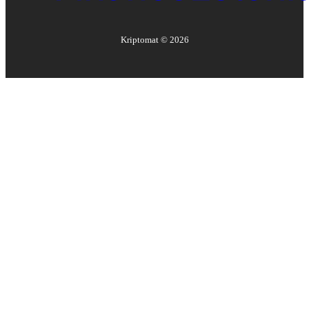
Kriptomat ©
2026