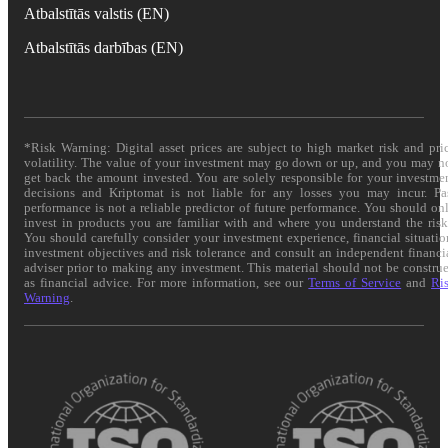
Atbalstītās valstis (EN)
Atbalstītās darbības (EN)
*Risk Warning: Digital asset prices are subject to high market risk and pri
volatility. The value of your investment may go down or up, and you may n
get back the amount invested. You are solely responsible for your investme
decisions and Kriptomat is not liable for any losses you may incur. Pa
performance is not a reliable predictor of future performance. You should on
invest in products you are familiar with and where you understand the risk
You should carefully consider your investment experience, financial situatio
investment objectives and risk tolerance and consult an independent financi
adviser prior to making any investment. This material should not be constru
as financial advice. For more information, see our
Terms of Service
and
Ri
Warning
.