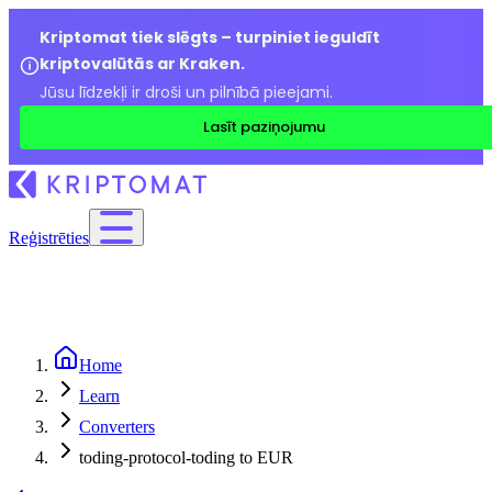
Kriptomat tiek slēgts – turpiniet ieguldīt
kriptovalūtās ar Kraken.
Jūsu līdzekļi ir droši un pilnībā pieejami.
Lasīt paziņojumu
Reģistrēties
Home
Learn
Converters
toding-protocol-toding to EUR