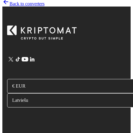
Back to converters
€ EUR
Latviešu