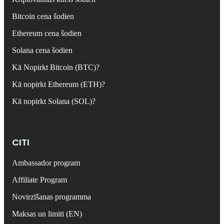
Bitcoin cena šodien
Ethereum cena šodien
Solana cena šodien
Kā Nopirkt Bitcoin (BTC)?
Kā nopirkt Ethereum (ETH)?
Kā nopirkt Solana (SOL)?
CITI
Ambassador program
Affiliate Program
Novirzīšanas programma
Maksas un limiti (EN)