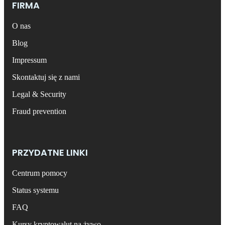
FIRMA
O nas
Blog
Impressum
Skontaktuj się z nami
Legal & Security
Fraud prevention
PRZYDATNE LINKI
Centrum pomocy
Status systemu
FAQ
Kursy kryptowalut na żywo