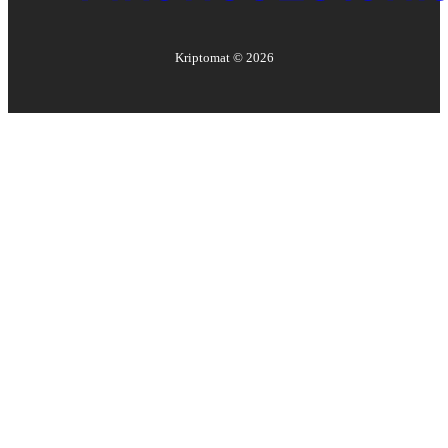
Kriptomat ©
2026