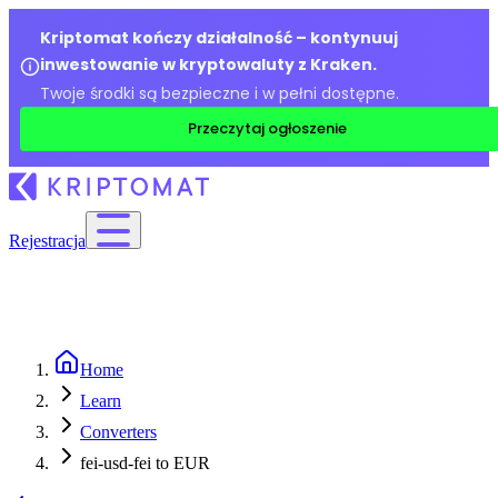
Kriptomat kończy działalność – kontynuuj
inwestowanie w kryptowaluty z Kraken.
Twoje środki są bezpieczne i w pełni dostępne.
Przeczytaj ogłoszenie
Rejestracja
Home
Learn
Converters
fei-usd-fei to EUR