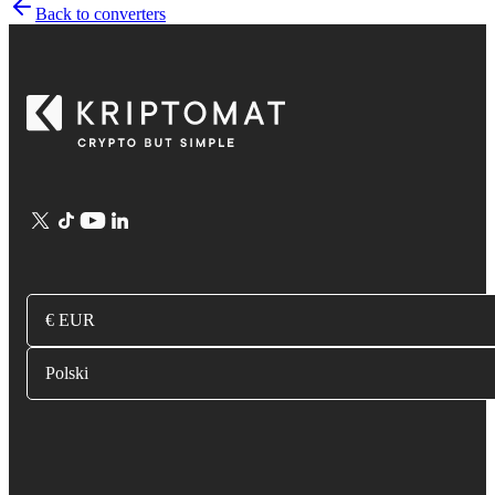
Back to converters
€ EUR
Polski