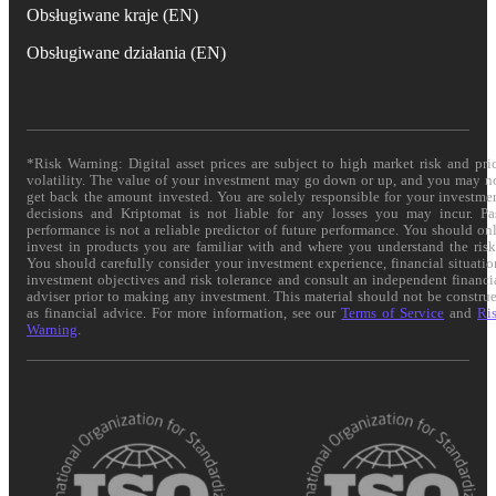
Obsługiwane kraje (EN)
Obsługiwane działania (EN)
*Risk Warning: Digital asset prices are subject to high market risk and pri
volatility. The value of your investment may go down or up, and you may n
get back the amount invested. You are solely responsible for your investme
decisions and Kriptomat is not liable for any losses you may incur. Pa
performance is not a reliable predictor of future performance. You should on
invest in products you are familiar with and where you understand the risk
You should carefully consider your investment experience, financial situatio
investment objectives and risk tolerance and consult an independent financi
adviser prior to making any investment. This material should not be constru
as financial advice. For more information, see our
Terms of Service
and
Ri
Warning
.