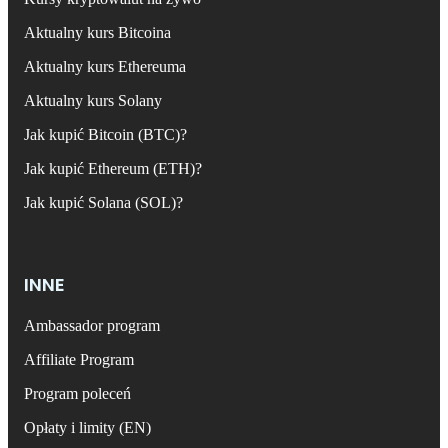
Aktualny kurs Bitcoina
Aktualny kurs Ethereuma
Aktualny kurs Solany
Jak kupić Bitcoin (BTC)?
Jak kupić Ethereum (ETH)?
Jak kupić Solana (SOL)?
INNE
Ambassador program
Affiliate Program
Program poleceń
Opłaty i limity (EN)