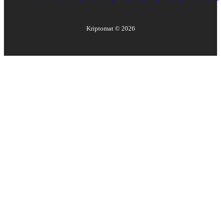
Kriptomat ©
2026