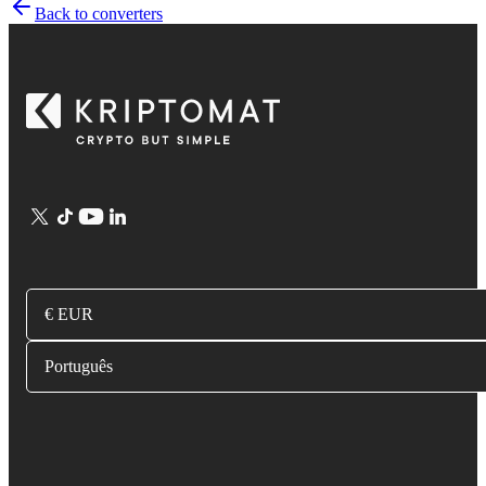
Back to converters
€ EUR
Português