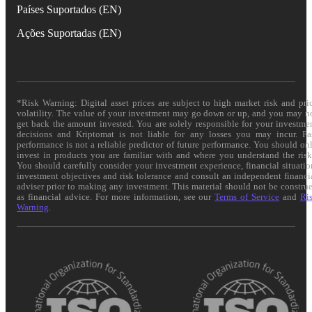
Países Suportados (EN)
Ações Suportadas (EN)
*Risk Warning: Digital asset prices are subject to high market risk and pri
volatility. The value of your investment may go down or up, and you may n
get back the amount invested. You are solely responsible for your investme
decisions and Kriptomat is not liable for any losses you may incur. Pa
performance is not a reliable predictor of future performance. You should on
invest in products you are familiar with and where you understand the risk
You should carefully consider your investment experience, financial situatio
investment objectives and risk tolerance and consult an independent financi
adviser prior to making any investment. This material should not be constru
as financial advice. For more information, see our
Terms of Service
and
Ri
Warning
.