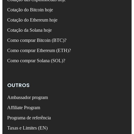
Cotação do Bitcoin hoje
Cotação do Ethereum hoje
Cotação da Solana hoje
Como comprar Bitcoin (BTC)?
Como comprar Ethereum (ETH)?
Como comprar Solana (SOL)?
OUTROS
Ambassador program
Affiliate Program
Programa de referência
Taxas e Limites (EN)