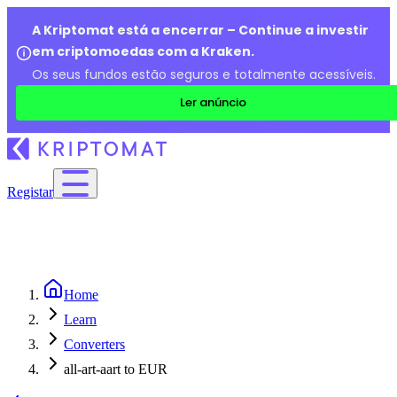
A Kriptomat está a encerrar – Continue a investir
em criptomoedas com a Kraken.
Os seus fundos estão seguros e totalmente acessíveis.
Ler anúncio
Registar
Home
Learn
Converters
all-art-aart to EUR