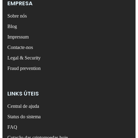
EMPRESA
Sobre nós
Blog
Impressum
Contacte-nos
Legal & Security
Fraud prevention
LINKS ÚTEIS
Central de ajuda
Status do sistema
FAQ
Cotação das criptomoedas hoje