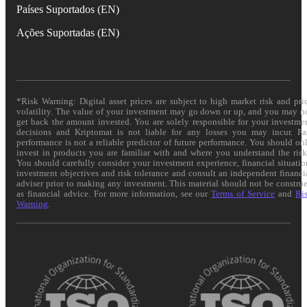
Países Suportados (EN)
Ações Suportadas (EN)
*Risk Warning: Digital asset prices are subject to high market risk and pri
volatility. The value of your investment may go down or up, and you may n
get back the amount invested. You are solely responsible for your investme
decisions and Kriptomat is not liable for any losses you may incur. Pa
performance is not a reliable predictor of future performance. You should on
invest in products you are familiar with and where you understand the risk
You should carefully consider your investment experience, financial situatio
investment objectives and risk tolerance and consult an independent financi
adviser prior to making any investment. This material should not be constru
as financial advice. For more information, see our
Terms of Service
and
Ri
Warning
.