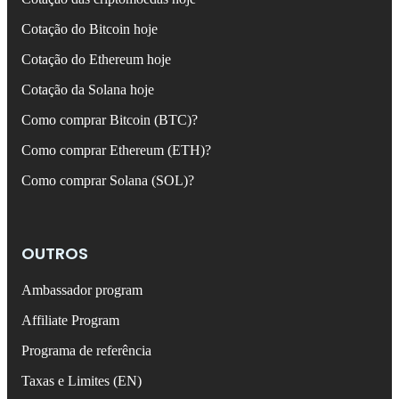
Cotação do Bitcoin hoje
Cotação do Ethereum hoje
Cotação da Solana hoje
Como comprar Bitcoin (BTC)?
Como comprar Ethereum (ETH)?
Como comprar Solana (SOL)?
OUTROS
Ambassador program
Affiliate Program
Programa de referência
Taxas e Limites (EN)