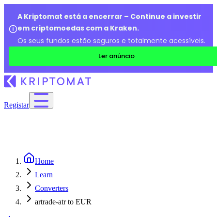
A Kriptomat está a encerrar – Continue a investir
em criptomoedas com a Kraken.
Os seus fundos estão seguros e totalmente acessíveis.
Ler anúncio
Registar
Home
Learn
Converters
artrade-atr to EUR