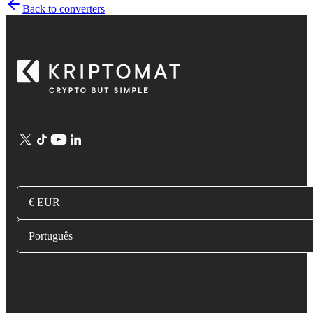
Back to converters
€ EUR
Português