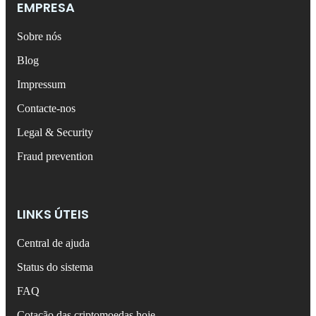
EMPRESA
Sobre nós
Blog
Impressum
Contacte-nos
Legal & Security
Fraud prevention
LINKS ÚTEIS
Central de ajuda
Status do sistema
FAQ
Cotação das criptomoedas hoje