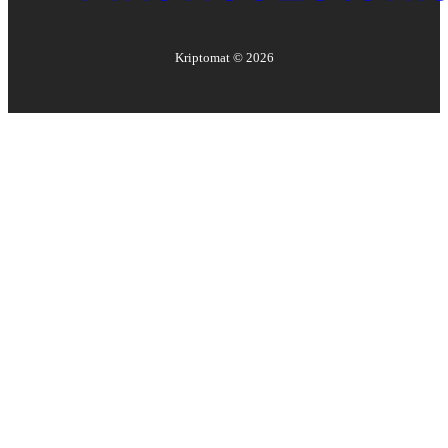
Kriptomat ©
2026