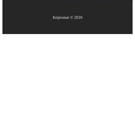
Kriptomat ©
2026