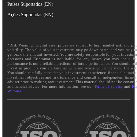
Países Suportados (EN)
Ações Suportadas (EN)
*Risk Warning: Digital asset prices are subject to high market risk and pri
volatility. The value of your investment may go down or up, and you may n
get back the amount invested. You are solely responsible for your investme
decisions and Kriptomat is not liable for any losses you may incur. Pa
performance is not a reliable predictor of future performance. You should on
invest in products you are familiar with and where you understand the risk
You should carefully consider your investment experience, financial situatio
investment objectives and risk tolerance and consult an independent financi
adviser prior to making any investment. This material should not be constru
as financial advice. For more information, see our
Terms of Service
and
Ri
Warning
.