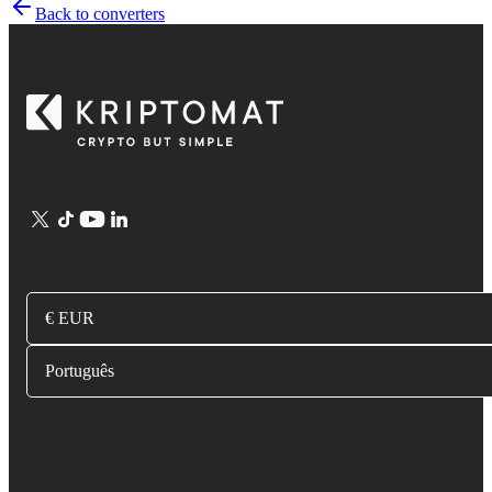
Back to converters
€ EUR
Português