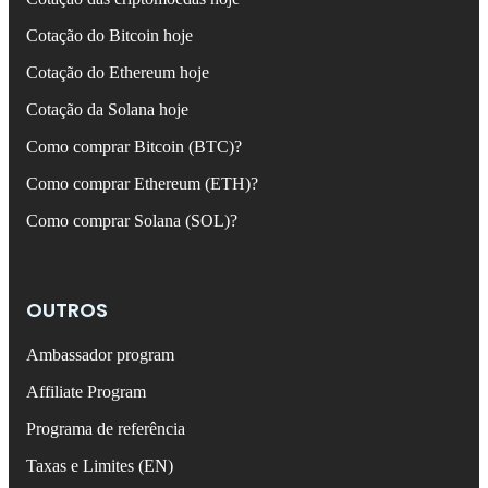
Cotação do Bitcoin hoje
Cotação do Ethereum hoje
Cotação da Solana hoje
Como comprar Bitcoin (BTC)?
Como comprar Ethereum (ETH)?
Como comprar Solana (SOL)?
OUTROS
Ambassador program
Affiliate Program
Programa de referência
Taxas e Limites (EN)