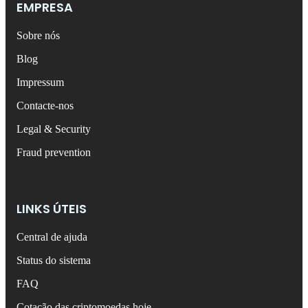
EMPRESA
Sobre nós
Blog
Impressum
Contacte-nos
Legal & Security
Fraud prevention
LINKS ÚTEIS
Central de ajuda
Status do sistema
FAQ
Cotação das criptomoedas hoje