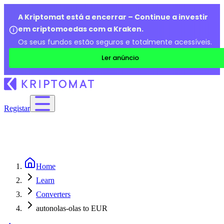
A Kriptomat está a encerrar – Continue a investir
em criptomoedas com a Kraken.
Os seus fundos estão seguros e totalmente acessíveis.
Ler anúncio
Registar
Home
Learn
Converters
autonolas-olas to EUR