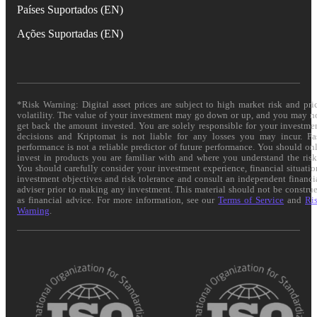
Países Suportados (EN)
Ações Suportadas (EN)
*Risk Warning: Digital asset prices are subject to high market risk and pri
volatility. The value of your investment may go down or up, and you may n
get back the amount invested. You are solely responsible for your investme
decisions and Kriptomat is not liable for any losses you may incur. Pa
performance is not a reliable predictor of future performance. You should on
invest in products you are familiar with and where you understand the risk
You should carefully consider your investment experience, financial situatio
investment objectives and risk tolerance and consult an independent financi
adviser prior to making any investment. This material should not be constru
as financial advice. For more information, see our
Terms of Service
and
Ri
Warning
.