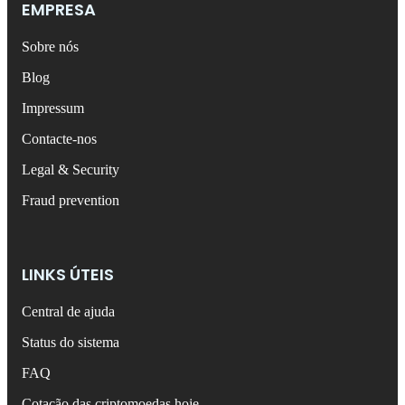
EMPRESA
Sobre nós
Blog
Impressum
Contacte-nos
Legal & Security
Fraud prevention
LINKS ÚTEIS
Central de ajuda
Status do sistema
FAQ
Cotação das criptomoedas hoje