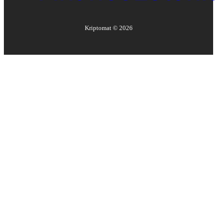
Kriptomat ©
2026