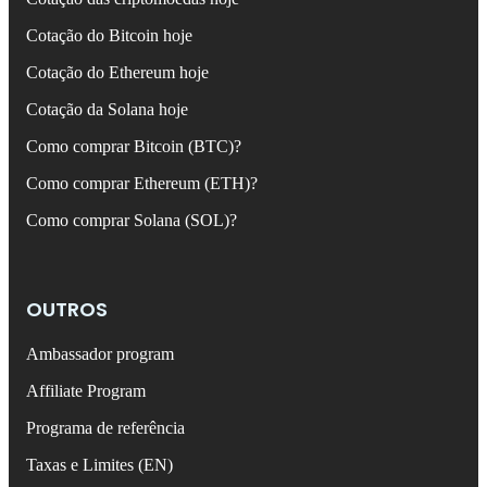
Cotação do Bitcoin hoje
Cotação do Ethereum hoje
Cotação da Solana hoje
Como comprar Bitcoin (BTC)?
Como comprar Ethereum (ETH)?
Como comprar Solana (SOL)?
OUTROS
Ambassador program
Affiliate Program
Programa de referência
Taxas e Limites (EN)