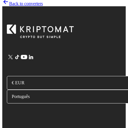
Back to converters
€ EUR
Português