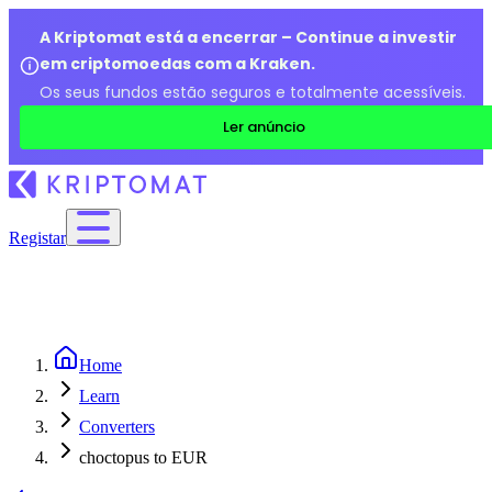
A Kriptomat está a encerrar – Continue a investir
em criptomoedas com a Kraken.
Os seus fundos estão seguros e totalmente acessíveis.
Ler anúncio
Registar
Home
Learn
Converters
choctopus to EUR