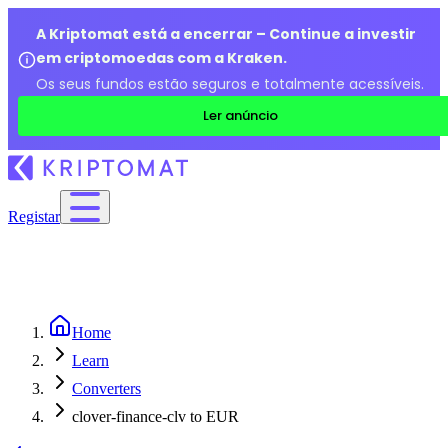
A Kriptomat está a encerrar – Continue a investir
em criptomoedas com a Kraken.
Os seus fundos estão seguros e totalmente acessíveis.
Ler anúncio
Registar
Home
Learn
Converters
clover-finance-clv to EUR