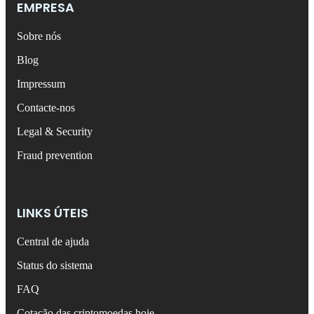
EMPRESA
Sobre nós
Blog
Impressum
Contacte-nos
Legal & Security
Fraud prevention
LINKS ÚTEIS
Central de ajuda
Status do sistema
FAQ
Cotação das criptomoedas hoje