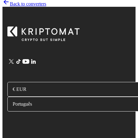
Back to converters
€ EUR
Português