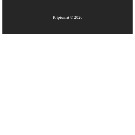
Kriptomat ©
2026