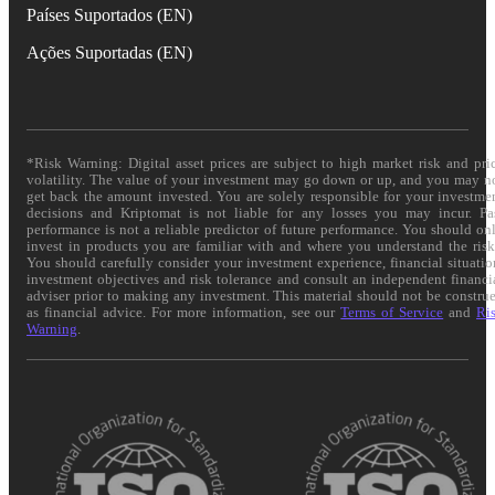
Países Suportados (EN)
Ações Suportadas (EN)
*Risk Warning: Digital asset prices are subject to high market risk and pri
volatility. The value of your investment may go down or up, and you may n
get back the amount invested. You are solely responsible for your investme
decisions and Kriptomat is not liable for any losses you may incur. Pa
performance is not a reliable predictor of future performance. You should on
invest in products you are familiar with and where you understand the risk
You should carefully consider your investment experience, financial situatio
investment objectives and risk tolerance and consult an independent financi
adviser prior to making any investment. This material should not be constru
as financial advice. For more information, see our
Terms of Service
and
Ri
Warning
.