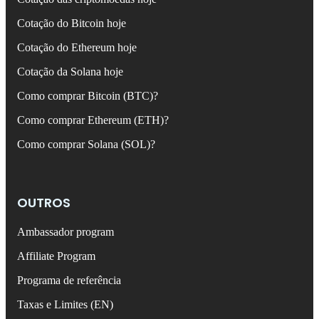
Cotação do Bitcoin hoje
Cotação do Ethereum hoje
Cotação da Solana hoje
Como comprar Bitcoin (BTC)?
Como comprar Ethereum (ETH)?
Como comprar Solana (SOL)?
OUTROS
Ambassador program
Affiliate Program
Programa de referência
Taxas e Limites (EN)