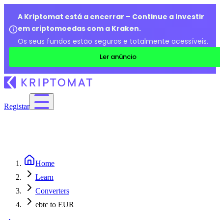
A Kriptomat está a encerrar – Continue a investir
em criptomoedas com a Kraken.
Os seus fundos estão seguros e totalmente acessíveis.
Ler anúncio
Registar
Home
Learn
Converters
ebtc to EUR