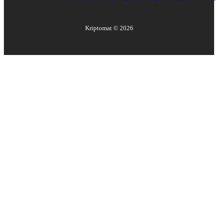
Kriptomat ©
2026