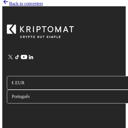
Back to converters
€ EUR
Português