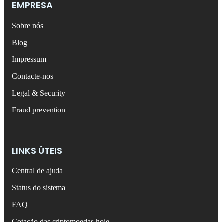
EMPRESA
Sobre nós
Blog
Impressum
Contacte-nos
Legal & Security
Fraud prevention
LINKS ÚTEIS
Central de ajuda
Status do sistema
FAQ
Cotação das criptomoedas hoje