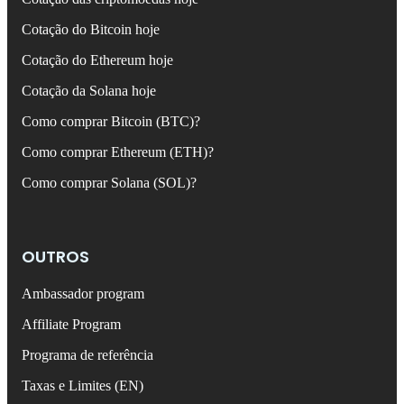
Cotação do Bitcoin hoje
Cotação do Ethereum hoje
Cotação da Solana hoje
Como comprar Bitcoin (BTC)?
Como comprar Ethereum (ETH)?
Como comprar Solana (SOL)?
OUTROS
Ambassador program
Affiliate Program
Programa de referência
Taxas e Limites (EN)