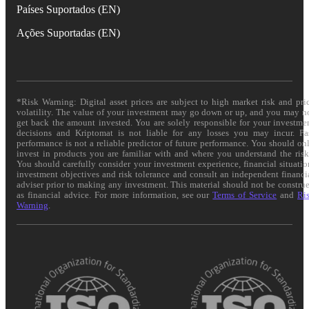
Países Suportados (EN)
Ações Suportadas (EN)
*Risk Warning: Digital asset prices are subject to high market risk and pri
volatility. The value of your investment may go down or up, and you may n
get back the amount invested. You are solely responsible for your investme
decisions and Kriptomat is not liable for any losses you may incur. Pa
performance is not a reliable predictor of future performance. You should on
invest in products you are familiar with and where you understand the risk
You should carefully consider your investment experience, financial situatio
investment objectives and risk tolerance and consult an independent financi
adviser prior to making any investment. This material should not be constru
as financial advice. For more information, see our
Terms of Service
and
Ri
Warning
.