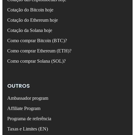
Cotação do Bitcoin hoje
Cotação do Ethereum hoje
Cotação da Solana hoje
Como comprar Bitcoin (BTC)?
Como comprar Ethereum (ETH)?
Como comprar Solana (SOL)?
OUTROS
Ambassador program
Affiliate Program
Programa de referência
Taxas e Limites (EN)