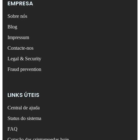
EMPRESA
Sobre nós
Blog
Impressum
Contacte-nos
Legal & Security
Fraud prevention
LINKS ÚTEIS
Central de ajuda
Status do sistema
FAQ
Cotação das criptomoedas hoje