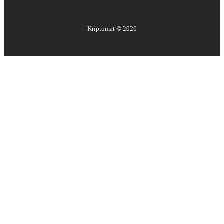
Kriptomat ©
2026