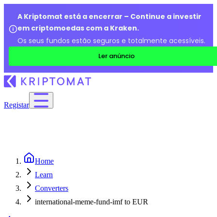
A Kriptomat está a encerrar – Continue a investir
em criptomoedas com a Kraken.
Os seus fundos estão seguros e totalmente acessíveis.
Ler anúncio
Registar
Home
Learn
Converters
international-meme-fund-imf to EUR