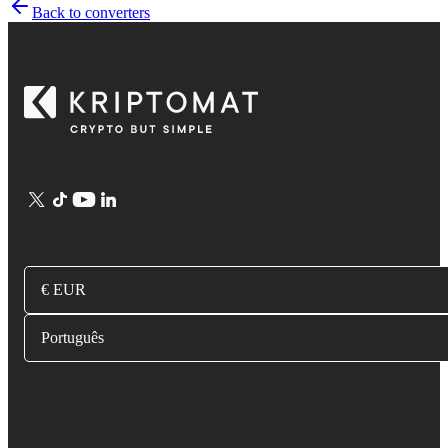
Back to converters
€ EUR
Português