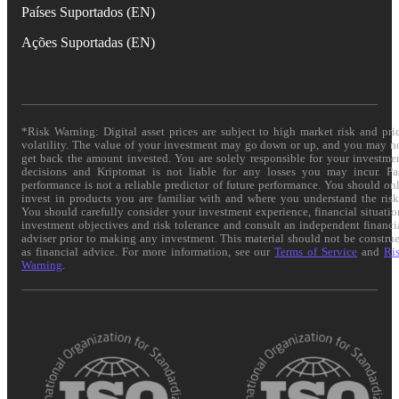
Países Suportados (EN)
Ações Suportadas (EN)
*Risk Warning: Digital asset prices are subject to high market risk and pri
volatility. The value of your investment may go down or up, and you may n
get back the amount invested. You are solely responsible for your investme
decisions and Kriptomat is not liable for any losses you may incur. Pa
performance is not a reliable predictor of future performance. You should on
invest in products you are familiar with and where you understand the risk
You should carefully consider your investment experience, financial situatio
investment objectives and risk tolerance and consult an independent financi
adviser prior to making any investment. This material should not be constru
as financial advice. For more information, see our
Terms of Service
and
Ri
Warning
.