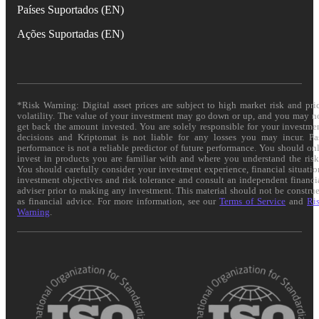
Países Suportados (EN)
Ações Suportadas (EN)
*Risk Warning: Digital asset prices are subject to high market risk and pri
volatility. The value of your investment may go down or up, and you may n
get back the amount invested. You are solely responsible for your investme
decisions and Kriptomat is not liable for any losses you may incur. Pa
performance is not a reliable predictor of future performance. You should on
invest in products you are familiar with and where you understand the risk
You should carefully consider your investment experience, financial situatio
investment objectives and risk tolerance and consult an independent financi
adviser prior to making any investment. This material should not be constru
as financial advice. For more information, see our
Terms of Service
and
Ri
Warning
.