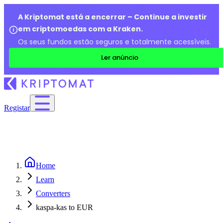
A Kriptomat está a encerrar – Continue a investir
em criptomoedas com a Kraken.
Os seus fundos estão seguros e totalmente acessíveis.
Ler anúncio
Registar
Home
Learn
Converters
kaspa-kas to EUR