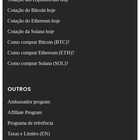
Cotação do Bitcoin hoje
Cotação do Ethereum hoje
Cotação da Solana hoje
Como comprar Bitcoin (BTC)?
Como comprar Ethereum (ETH)?
Como comprar Solana (SOL)?
OUTROS
Ambassador program
Affiliate Program
Programa de referência
Taxas e Limites (EN)