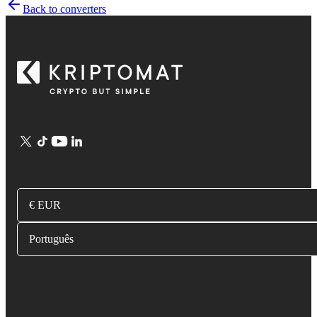
Back to converters
€ EUR
Português