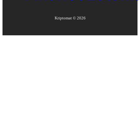
Kriptomat ©
2026