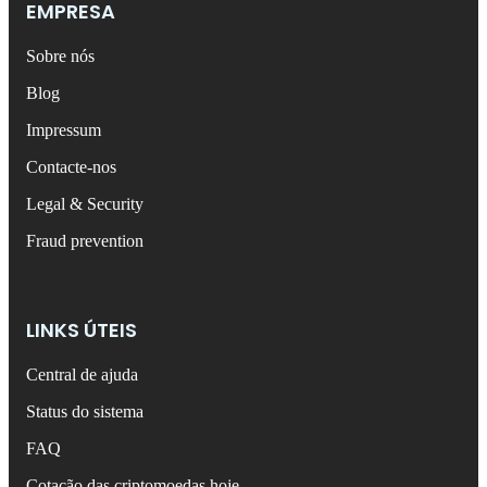
EMPRESA
Sobre nós
Blog
Impressum
Contacte-nos
Legal & Security
Fraud prevention
LINKS ÚTEIS
Central de ajuda
Status do sistema
FAQ
Cotação das criptomoedas hoje