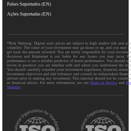
Países Suportados (EN)
Ações Suportadas (EN)
*Risk Warning: Digital asset prices are subject to high market risk and pri
volatility. The value of your investment may go down or up, and you may n
get back the amount invested. You are solely responsible for your investme
decisions and Kriptomat is not liable for any losses you may incur. Pa
performance is not a reliable predictor of future performance. You should on
invest in products you are familiar with and where you understand the risk
You should carefully consider your investment experience, financial situatio
investment objectives and risk tolerance and consult an independent financi
adviser prior to making any investment. This material should not be constru
as financial advice. For more information, see our
Terms of Service
and
Ri
Warning
.