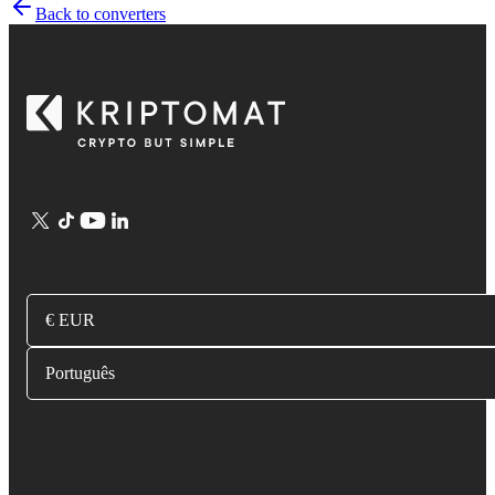
Back to converters
€ EUR
Português