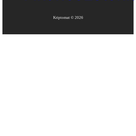
Kriptomat ©
2026