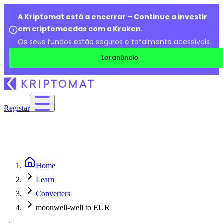
A Kriptomat está a encerrar – Continue a investir
em criptomoedas com a Kraken.
Os seus fundos estão seguros e totalmente acessíveis.
Ler anúncio
Registar
Home
Learn
Converters
moonwell-well to EUR