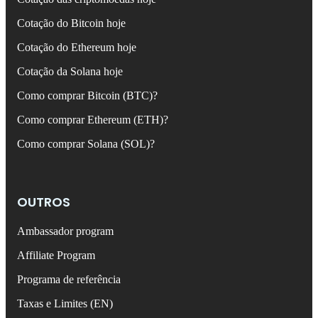
Cotação do Bitcoin hoje
Cotação do Ethereum hoje
Cotação da Solana hoje
Como comprar Bitcoin (BTC)?
Como comprar Ethereum (ETH)?
Como comprar Solana (SOL)?
OUTROS
Ambassador program
Affiliate Program
Programa de referência
Taxas e Limites (EN)