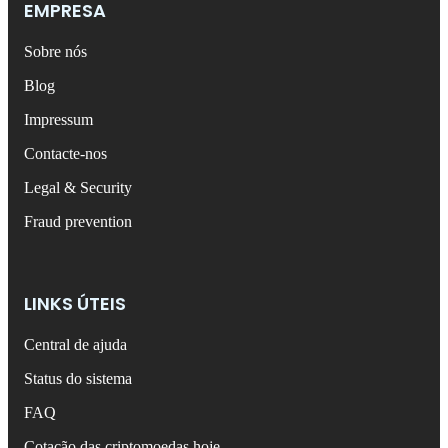
EMPRESA
Sobre nós
Blog
Impressum
Contacte-nos
Legal & Security
Fraud prevention
LINKS ÚTEIS
Central de ajuda
Status do sistema
FAQ
Cotação das criptomoedas hoje