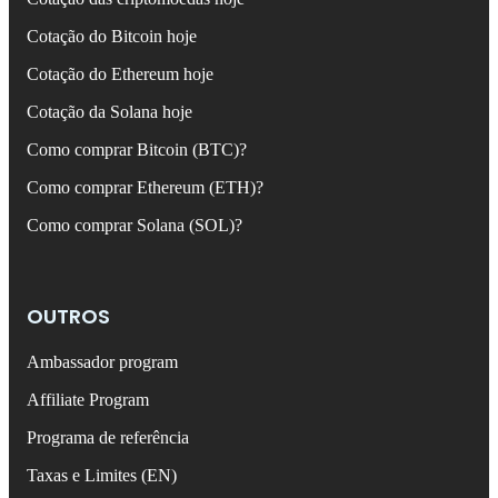
Cotação do Bitcoin hoje
Cotação do Ethereum hoje
Cotação da Solana hoje
Como comprar Bitcoin (BTC)?
Como comprar Ethereum (ETH)?
Como comprar Solana (SOL)?
OUTROS
Ambassador program
Affiliate Program
Programa de referência
Taxas e Limites (EN)