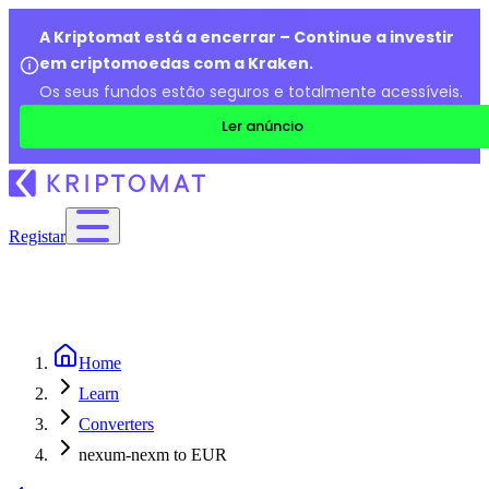
A Kriptomat está a encerrar – Continue a investir
em criptomoedas com a Kraken.
Os seus fundos estão seguros e totalmente acessíveis.
Ler anúncio
Registar
Home
Learn
Converters
nexum-nexm to EUR