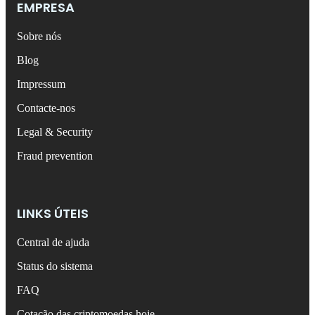
EMPRESA
Sobre nós
Blog
Impressum
Contacte-nos
Legal & Security
Fraud prevention
LINKS ÚTEIS
Central de ajuda
Status do sistema
FAQ
Cotação das criptomoedas hoje