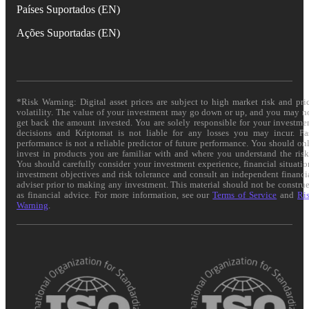
Países Suportados (EN)
Ações Suportadas (EN)
*Risk Warning: Digital asset prices are subject to high market risk and pri
volatility. The value of your investment may go down or up, and you may n
get back the amount invested. You are solely responsible for your investme
decisions and Kriptomat is not liable for any losses you may incur. Pa
performance is not a reliable predictor of future performance. You should on
invest in products you are familiar with and where you understand the risk
You should carefully consider your investment experience, financial situatio
investment objectives and risk tolerance and consult an independent financi
adviser prior to making any investment. This material should not be constru
as financial advice. For more information, see our
Terms of Service
and
Ri
Warning
.