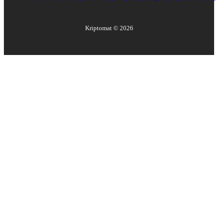
Kriptomat ©
2026