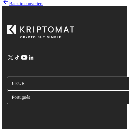
Back to converters
€ EUR
Português