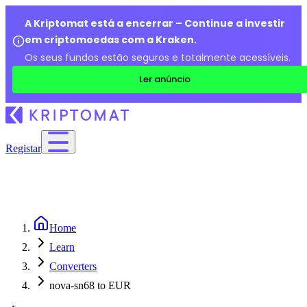
A Kriptomat está a encerrar – Continue a investir
em criptomoedas com a Kraken.
Os seus fundos estão seguros e totalmente acessíveis.
Ler anúncio
Registar
Home
Learn
Converters
nova-sn68 to EUR