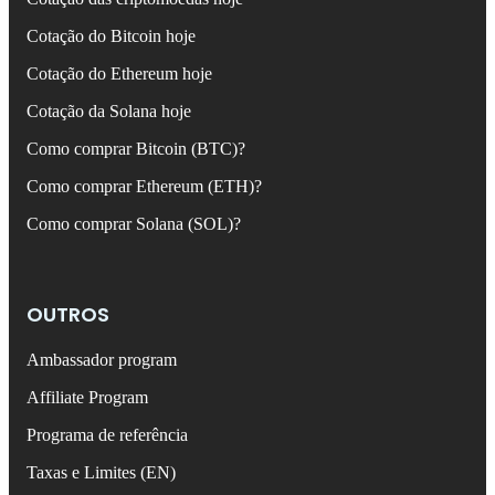
Cotação do Bitcoin hoje
Cotação do Ethereum hoje
Cotação da Solana hoje
Como comprar Bitcoin (BTC)?
Como comprar Ethereum (ETH)?
Como comprar Solana (SOL)?
OUTROS
Ambassador program
Affiliate Program
Programa de referência
Taxas e Limites (EN)