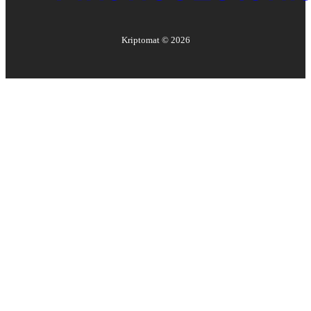
Kriptomat ©
2026