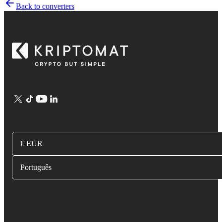
Back to converters
€ EUR
Português