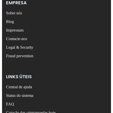
EMPRESA
Sobre nós
Blog
Impressum
Contacte-nos
Legal & Security
Fraud prevention
LINKS ÚTEIS
Central de ajuda
Status do sistema
FAQ
Cotação das criptomoedas hoje