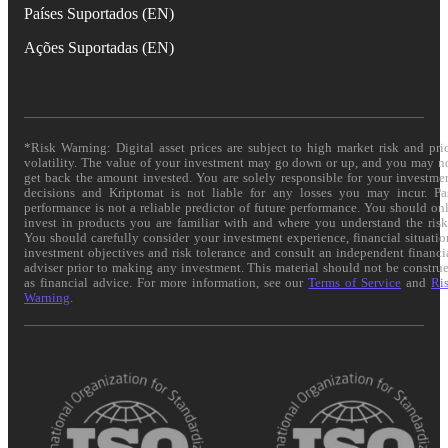
Países Suportados (EN)
Ações Suportadas (EN)
*Risk Warning: Digital asset prices are subject to high market risk and pri
volatility. The value of your investment may go down or up, and you may n
get back the amount invested. You are solely responsible for your investme
decisions and Kriptomat is not liable for any losses you may incur. Pa
performance is not a reliable predictor of future performance. You should on
invest in products you are familiar with and where you understand the risk
You should carefully consider your investment experience, financial situatio
investment objectives and risk tolerance and consult an independent financi
adviser prior to making any investment. This material should not be constru
as financial advice. For more information, see our
Terms of Service
and
Ri
Warning
.