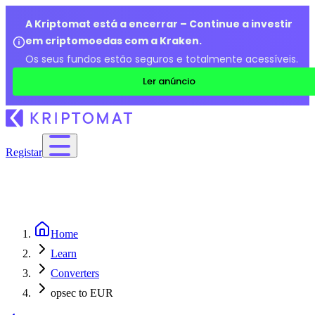
A Kriptomat está a encerrar – Continue a investir
em criptomoedas com a Kraken.
Os seus fundos estão seguros e totalmente acessíveis.
Ler anúncio
Registar
Home
Learn
Converters
opsec to EUR