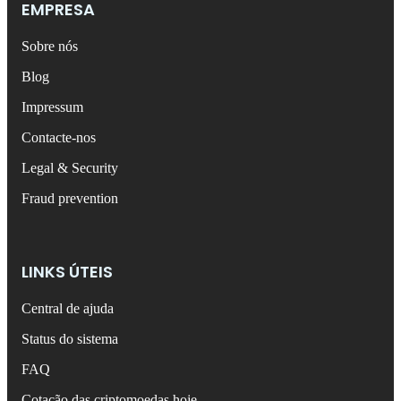
EMPRESA
Sobre nós
Blog
Impressum
Contacte-nos
Legal & Security
Fraud prevention
LINKS ÚTEIS
Central de ajuda
Status do sistema
FAQ
Cotação das criptomoedas hoje