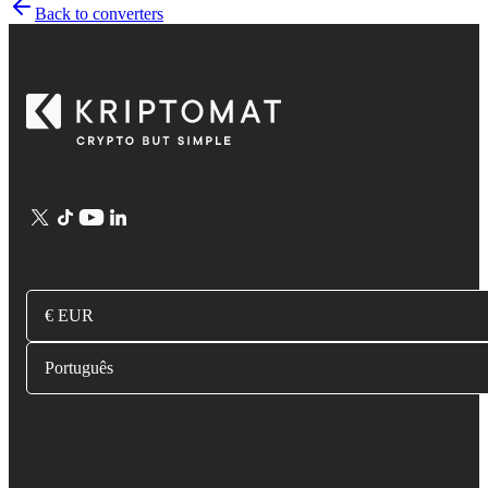
Back to converters
€ EUR
Português