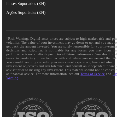
Países Suportados (EN)
Ações Suportadas (EN)
*Risk Warning: Digital asset prices are subject to high market risk and pri
volatility. The value of your investment may go down or up, and you may n
get back the amount invested. You are solely responsible for your investme
decisions and Kriptomat is not liable for any losses you may incur. Pa
performance is not a reliable predictor of future performance. You should on
invest in products you are familiar with and where you understand the risk
You should carefully consider your investment experience, financial situatio
investment objectives and risk tolerance and consult an independent financi
adviser prior to making any investment. This material should not be constru
as financial advice. For more information, see our
Terms of Service
and
Ri
Warning
.