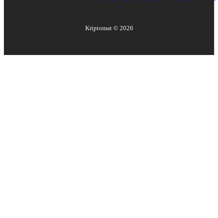
Kriptomat ©
2026