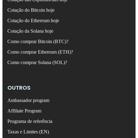
Cotação do Bitcoin hoje
Cotação do Ethereum hoje
Cotação da Solana hoje
Como comprar Bitcoin (BTC)?
Como comprar Ethereum (ETH)?
Como comprar Solana (SOL)?
OUTROS
Ambassador program
Affiliate Program
Programa de referência
Taxas e Limites (EN)