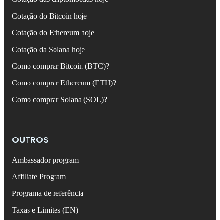
Cotação do Bitcoin hoje
Cotação do Ethereum hoje
Cotação da Solana hoje
Como comprar Bitcoin (BTC)?
Como comprar Ethereum (ETH)?
Como comprar Solana (SOL)?
OUTROS
Ambassador program
Affiliate Program
Programa de referência
Taxas e Limites (EN)