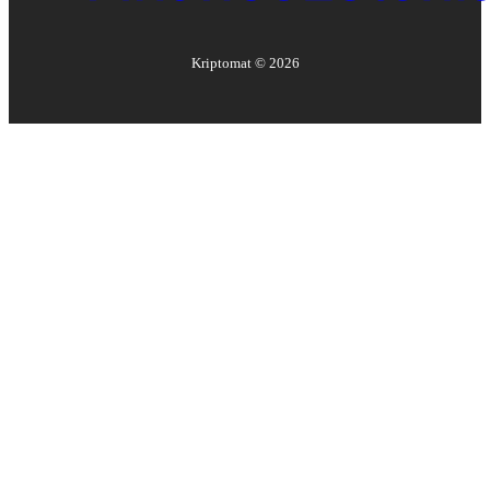
Kriptomat ©
2026