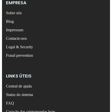
EMPRESA
Sobre nós
Blog
Impressum
Contacte-nos
Legal & Security
Fraud prevention
LINKS ÚTEIS
Central de ajuda
Status do sistema
FAQ
Cotação das criptomoedas hoje