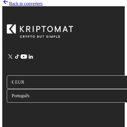
Back to converters
€ EUR
Português