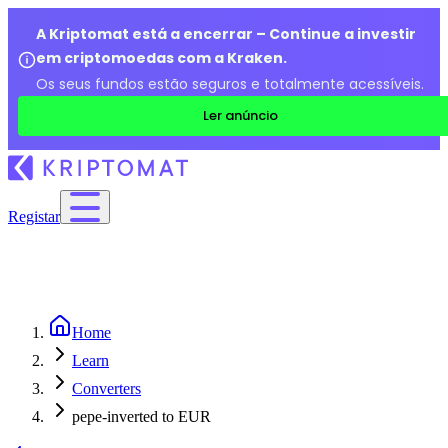
A Kriptomat está a encerrar – Continue a investir
em criptomoedas com a Kraken.
Os seus fundos estão seguros e totalmente acessíveis.
Ler anúncio
Registar
Home
Learn
Converters
pepe-inverted to EUR