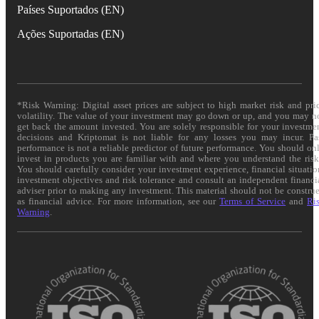
Países Suportados (EN)
Ações Suportadas (EN)
*Risk Warning: Digital asset prices are subject to high market risk and pri
volatility. The value of your investment may go down or up, and you may n
get back the amount invested. You are solely responsible for your investme
decisions and Kriptomat is not liable for any losses you may incur. Pa
performance is not a reliable predictor of future performance. You should on
invest in products you are familiar with and where you understand the risk
You should carefully consider your investment experience, financial situatio
investment objectives and risk tolerance and consult an independent financi
adviser prior to making any investment. This material should not be constru
as financial advice. For more information, see our
Terms of Service
and
Ri
Warning
.