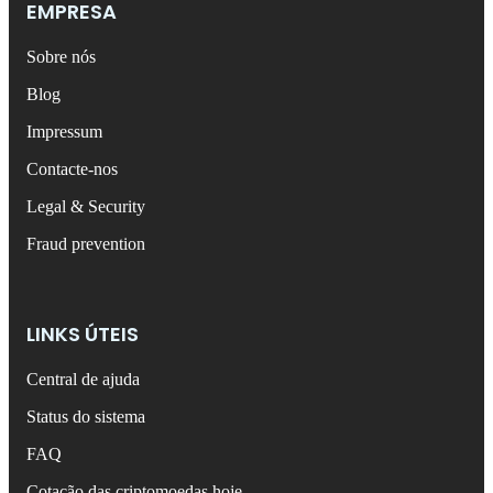
EMPRESA
Sobre nós
Blog
Impressum
Contacte-nos
Legal & Security
Fraud prevention
LINKS ÚTEIS
Central de ajuda
Status do sistema
FAQ
Cotação das criptomoedas hoje