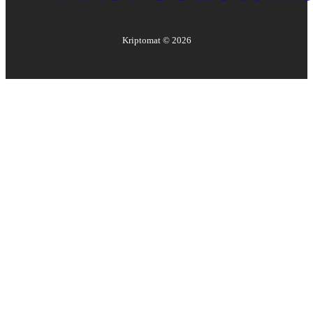
Kriptomat ©
2026