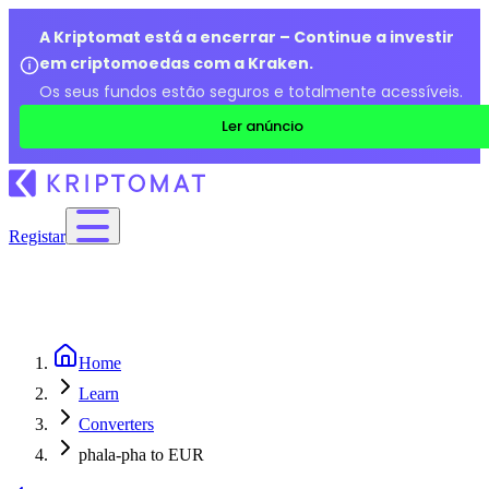
A Kriptomat está a encerrar – Continue a investir
em criptomoedas com a Kraken.
Os seus fundos estão seguros e totalmente acessíveis.
Ler anúncio
Registar
Home
Learn
Converters
phala-pha to EUR