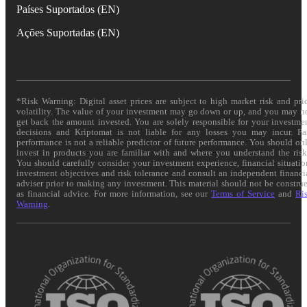
Países Suportados (EN)
Ações Suportadas (EN)
*Risk Warning: Digital asset prices are subject to high market risk and pri
volatility. The value of your investment may go down or up, and you may n
get back the amount invested. You are solely responsible for your investme
decisions and Kriptomat is not liable for any losses you may incur. Pa
performance is not a reliable predictor of future performance. You should on
invest in products you are familiar with and where you understand the risk
You should carefully consider your investment experience, financial situatio
investment objectives and risk tolerance and consult an independent financi
adviser prior to making any investment. This material should not be constru
as financial advice. For more information, see our
Terms of Service
and
Ri
Warning
.