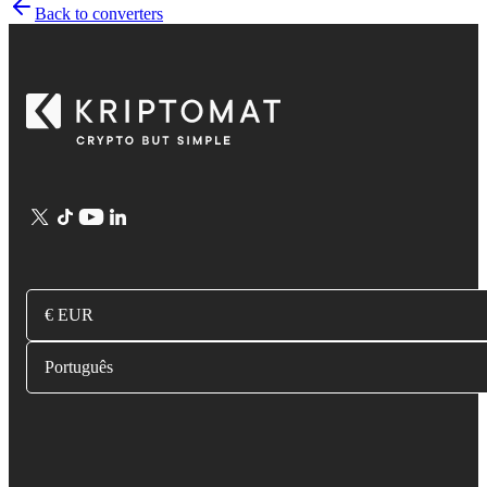
Back to converters
€ EUR
Português