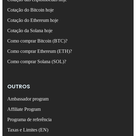
Cotação do Bitcoin hoje
Cotação do Ethereum hoje
Cotação da Solana hoje
Como comprar Bitcoin (BTC)?
Como comprar Ethereum (ETH)?
Como comprar Solana (SOL)?
OUTROS
Ambassador program
Affiliate Program
Programa de referência
Taxas e Limites (EN)