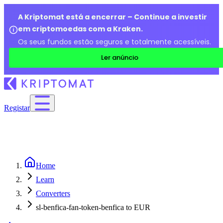
A Kriptomat está a encerrar – Continue a investir
em criptomoedas com a Kraken.
Os seus fundos estão seguros e totalmente acessíveis.
Ler anúncio
Registar
Home
Learn
Converters
sl-benfica-fan-token-benfica to EUR