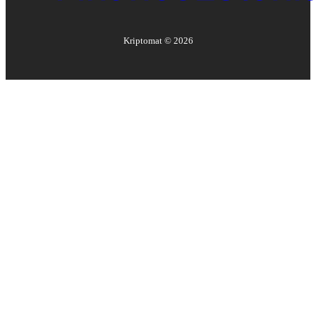
Kriptomat ©
2026