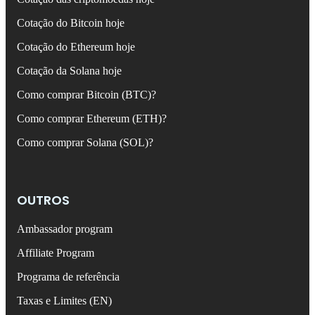
Cotação do Bitcoin hoje
Cotação do Ethereum hoje
Cotação da Solana hoje
Como comprar Bitcoin (BTC)?
Como comprar Ethereum (ETH)?
Como comprar Solana (SOL)?
OUTROS
Ambassador program
Affiliate Program
Programa de referência
Taxas e Limites (EN)