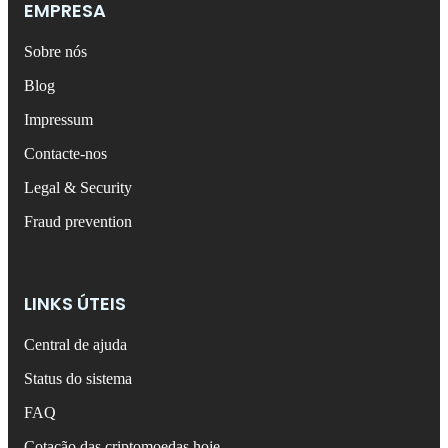
EMPRESA
Sobre nós
Blog
Impressum
Contacte-nos
Legal & Security
Fraud prevention
LINKS ÚTEIS
Central de ajuda
Status do sistema
FAQ
Cotação das criptomoedas hoje