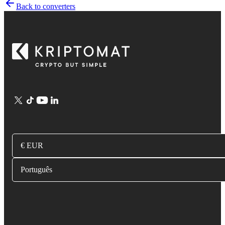
Back to converters
€ EUR
Português