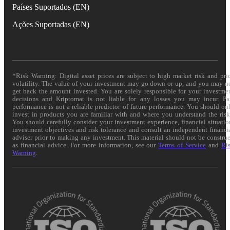
Países Suportados (EN)
Ações Suportadas (EN)
*Risk Warning: Digital asset prices are subject to high market risk and pri
volatility. The value of your investment may go down or up, and you may n
get back the amount invested. You are solely responsible for your investme
decisions and Kriptomat is not liable for any losses you may incur. Pa
performance is not a reliable predictor of future performance. You should on
invest in products you are familiar with and where you understand the risk
You should carefully consider your investment experience, financial situatio
investment objectives and risk tolerance and consult an independent financi
adviser prior to making any investment. This material should not be constru
as financial advice. For more information, see our
Terms of Service
and
Ri
Warning
.