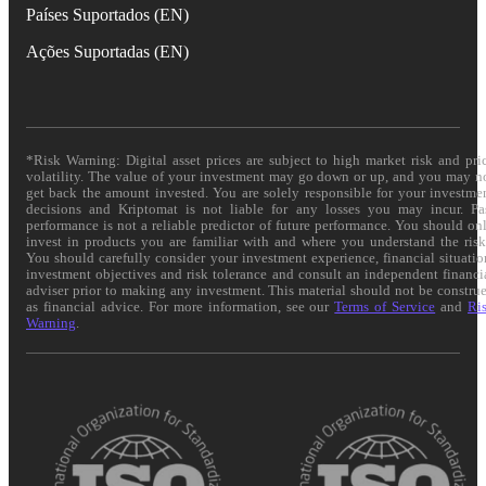
Países Suportados (EN)
Ações Suportadas (EN)
*Risk Warning: Digital asset prices are subject to high market risk and pri
volatility. The value of your investment may go down or up, and you may n
get back the amount invested. You are solely responsible for your investme
decisions and Kriptomat is not liable for any losses you may incur. Pa
performance is not a reliable predictor of future performance. You should on
invest in products you are familiar with and where you understand the risk
You should carefully consider your investment experience, financial situatio
investment objectives and risk tolerance and consult an independent financi
adviser prior to making any investment. This material should not be constru
as financial advice. For more information, see our
Terms of Service
and
Ri
Warning
.