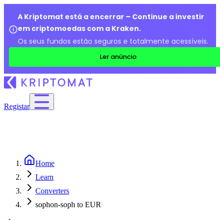
A Kriptomat está a encerrar – Continue a investir
em criptomoedas com a Kraken.
Os seus fundos estão seguros e totalmente acessíveis.
Ler anúncio
Registar
Home
Learn
Converters
sophon-soph to EUR