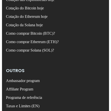
Cotação do Bitcoin hoje
Cotação do Ethereum hoje
Cotação da Solana hoje
Como comprar Bitcoin (BTC)?
Como comprar Ethereum (ETH)?
Como comprar Solana (SOL)?
OUTROS
Ambassador program
Affiliate Program
Programa de referência
Taxas e Limites (EN)