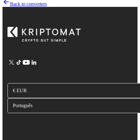
Back to converters
€ EUR
Português