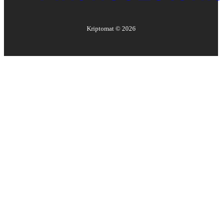
Kriptomat ©
2026