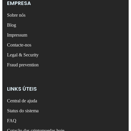
EMPRESA
Sobre nós
Blog
Impressum
Contacte-nos
Legal & Security
Fraud prevention
LINKS ÚTEIS
Central de ajuda
Status do sistema
FAQ
Cotação das criptomoedas hoje