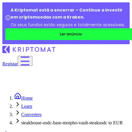
A Kriptomat está a encerrar – Continue a investir
em criptomoedas com a Kraken.
Os seus fundos estão seguros e totalmente acessíveis.
Ler anúncio
Registar
Home
Learn
Converters
steakhouse-usdc-base-morpho-vault-steakusdc to EUR