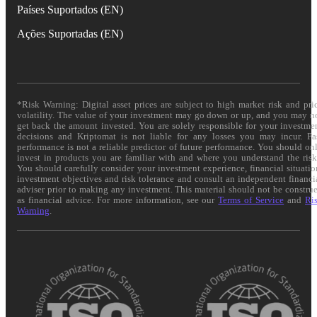
Países Suportados (EN)
Ações Suportadas (EN)
*Risk Warning: Digital asset prices are subject to high market risk and pri
volatility. The value of your investment may go down or up, and you may n
get back the amount invested. You are solely responsible for your investme
decisions and Kriptomat is not liable for any losses you may incur. Pa
performance is not a reliable predictor of future performance. You should on
invest in products you are familiar with and where you understand the risk
You should carefully consider your investment experience, financial situatio
investment objectives and risk tolerance and consult an independent financi
adviser prior to making any investment. This material should not be constru
as financial advice. For more information, see our
Terms of Service
and
Ri
Warning
.