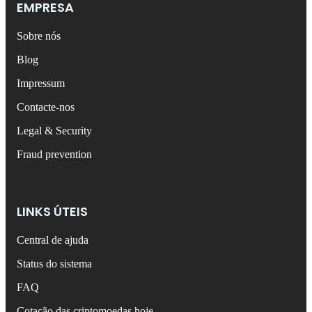
EMPRESA
Sobre nós
Blog
Impressum
Contacte-nos
Legal & Security
Fraud prevention
LINKS ÚTEIS
Central de ajuda
Status do sistema
FAQ
Cotação das criptomoedas hoje