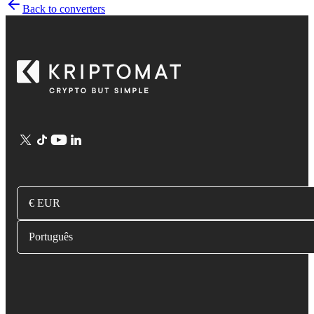
Back to converters
€ EUR
Português