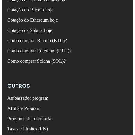
Cotação do Bitcoin hoje
Cotação do Ethereum hoje
Cotação da Solana hoje
Como comprar Bitcoin (BTC)?
Como comprar Ethereum (ETH)?
Como comprar Solana (SOL)?
OUTROS
Ambassador program
Affiliate Program
Programa de referência
Taxas e Limites (EN)