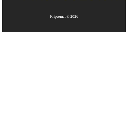
Kriptomat ©
2026