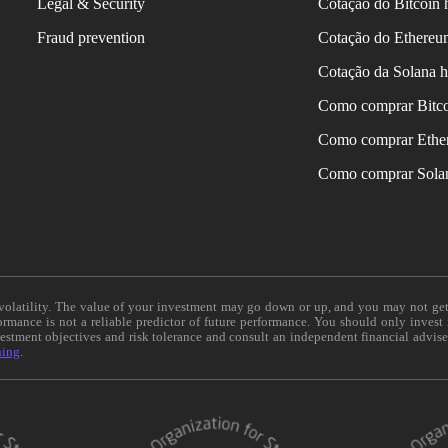
Legal & Security
Cotação do Bitcoin 
Fraud prevention
Cotação do Ethereu
Cotação da Solana h
Como comprar Bitc
Como comprar Ethe
Como comprar Sola
e volatility. The value of your investment may go down or up, and you may not ge
formance is not a reliable predictor of future performance. You should only invest
vestment objectives and risk tolerance and consult an independent financial advis
ning
.