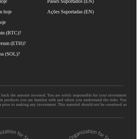
hoje
Países Suportados (EN)
m hoje
Ações Suportadas (EN)
oje
oin (BTC)?
reum (ETH)?
na (SOL)?
t back the amount invested. You are solely responsible for your investment
 in products you are familiar with and where you understand the risks. You
er prior to making any investment. This material should not be construed as