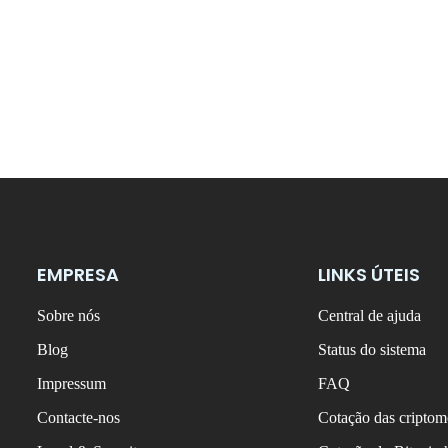
EMPRESA
LINKS ÚTEIS
Sobre nós
Central de ajuda
Blog
Status do sistema
Impressum
FAQ
Contacte-nos
Cotação das criptom