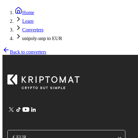
Home
Learn
Converters
unipoly-unp to EUR
Back to converters
€ EUR