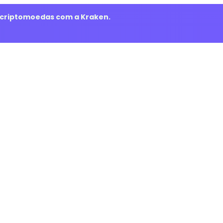
m criptomoedas com a Kraken.