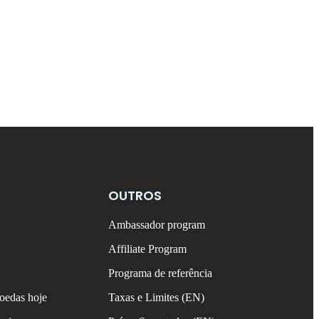
OUTROS
Ambassador program
Affiliate Program
Programa de referência
oedas hoje
Taxas e Limites (EN)