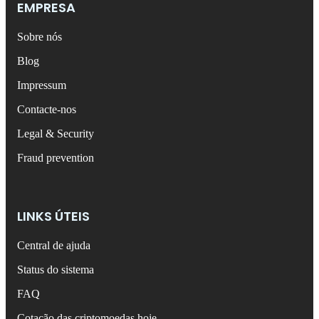
EMPRESA
Sobre nós
Blog
Impressum
Contacte-nos
Legal & Security
Fraud prevention
LINKS ÚTEIS
Central de ajuda
Status do sistema
FAQ
Cotação das criptomoedas hoje