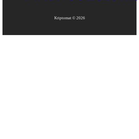
Kriptomat ©
2026