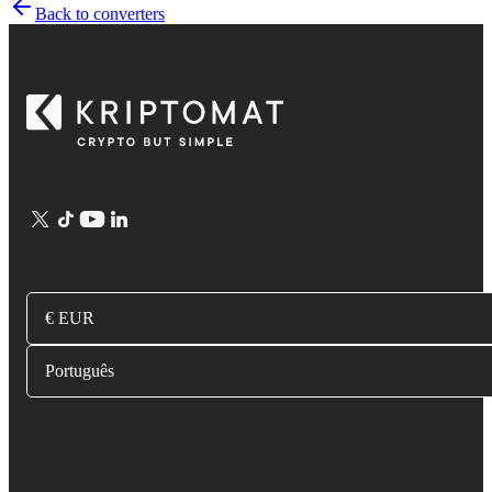
Back to converters
€ EUR
Português