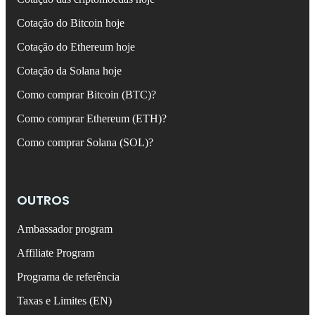
Cotação do Bitcoin hoje
Cotação do Ethereum hoje
Cotação da Solana hoje
Como comprar Bitcoin (BTC)?
Como comprar Ethereum (ETH)?
Como comprar Solana (SOL)?
OUTROS
Ambassador program
Affiliate Program
Programa de referência
Taxas e Limites (EN)