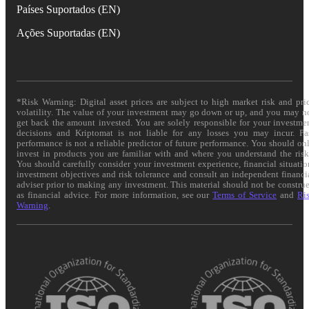
Países Suportados (EN)
Ações Suportadas (EN)
*Risk Warning: Digital asset prices are subject to high market risk and pri
volatility. The value of your investment may go down or up, and you may n
get back the amount invested. You are solely responsible for your investme
decisions and Kriptomat is not liable for any losses you may incur. Pa
performance is not a reliable predictor of future performance. You should on
invest in products you are familiar with and where you understand the risk
You should carefully consider your investment experience, financial situatio
investment objectives and risk tolerance and consult an independent financi
adviser prior to making any investment. This material should not be constru
as financial advice. For more information, see our
Terms of Service
and
Ri
Warning
.