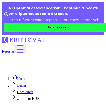
A Kriptomat está a encerrar – Continue a investir
em criptomoedas com a Kraken.
Os seus fundos estão seguros e totalmente acessíveis.
Ler anúncio
Registar
Home
Learn
Converters
zkrune to EUR